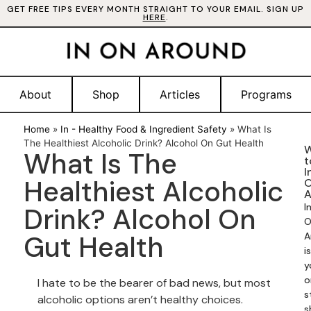
GET FREE TIPS EVERY MONTH STRAIGHT TO YOUR EMAIL. SIGN UP
HERE
.
About
Shop
Articles
Programs
Home
»
In - Healthy Food & Ingredient Safety
»
What Is
The Healthiest Alcoholic Drink? Alcohol On Gut Health
W
What Is The
t
I
Healthiest Alcoholic
A
I
Drink? Alcohol On
O
Gut Health
A
is
y
o
I hate to be the bearer of bad news, but most
s
alcoholic options aren’t healthy choices.
s