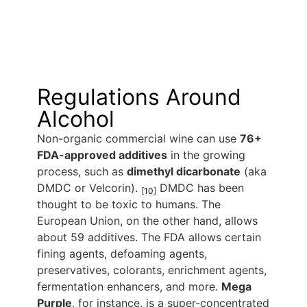
Regulations Around
Alcohol
Non-organic commercial wine can use
76+
FDA-approved additives
in the growing
process, such as
dimethyl dicarbonate
(aka
DMDC or Velcorin).
DMDC has been
[
10
]
thought to be toxic to humans. The
European Union, on the other hand, allows
about 59 additives. The FDA allows certain
fining agents, defoaming agents,
preservatives, colorants, enrichment agents,
fermentation enhancers, and more.
Mega
Purple
, for instance, is a super-concentrated