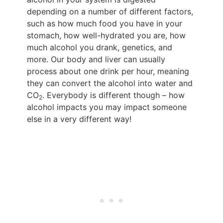
depending on a number of different factors,
such as how much food you have in your
stomach, how well-hydrated you are, how
much alcohol you drank, genetics, and
more. Our body and liver can usually
process about one drink per hour, meaning
they can convert the alcohol into water and
CO
. Everybody is different though – how
2
alcohol impacts you may impact someone
else in a very different way!