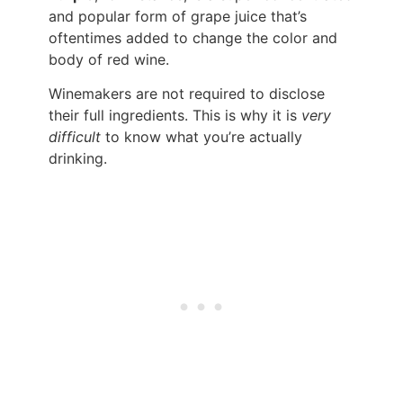
and popular form of grape juice that’s
oftentimes added to change the color and
body of red wine.
Winemakers are not required to disclose
their full ingredients. This is why it is
very
difficult
to know what you’re actually
drinking.