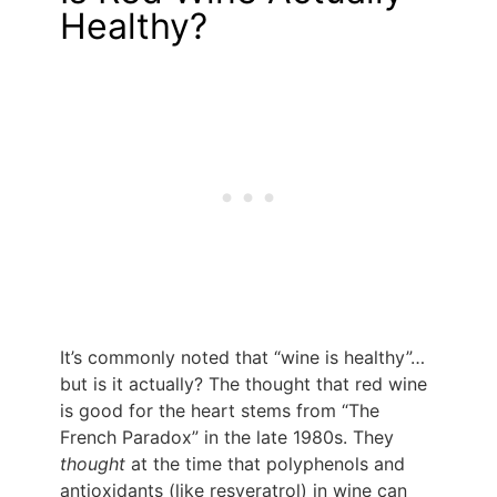
Healthy?
It’s commonly noted that “wine is healthy”…
but is it actually? The thought that red wine
is good for the heart stems from “The
French Paradox” in the late 1980s. They
thought
at the time that polyphenols and
antioxidants (like resveratrol) in wine can