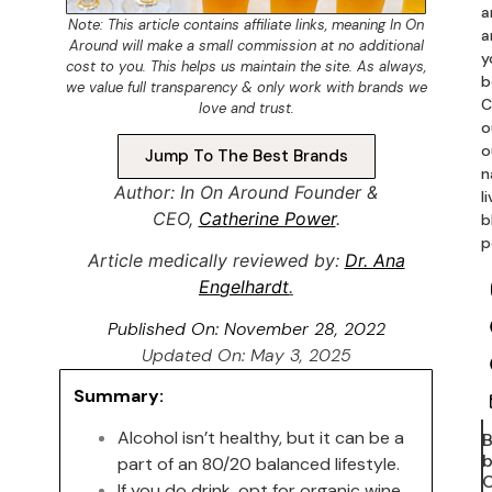
a
Note: This article contains
affiliate links
, meaning In On
a
Around will make a small commission at no additional
y
cost to you. This helps us maintain the site. As always,
b
we value full transparency & only work with brands we
C
love and trust.
o
o
Jump To The Best Brands
n
Author: In On Around Founder &
l
CEO,
Catherine Power
.
b
p
Article medically reviewed by:
Dr. Ana
En
gelhardt
.
Published On:
November 28, 2022
Updated On: May 3, 2025
Summary:
Alcohol isn’t healthy, but it can be a
b
part of an 80/20 balanced lifestyle.
C
If you do drink, opt for organic wine