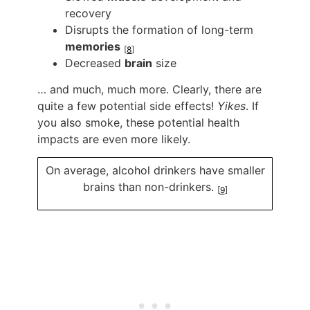
recovery
Disrupts the formation of long-term
memories
[
8
]
Decreased
brain
size
… and much, much more. Clearly, there are
quite a few potential side effects!
Yikes
. If
you also smoke, these potential health
impacts are even more likely.
On average, alcohol drinkers have smaller
brains than non-drinkers.
[
9
]