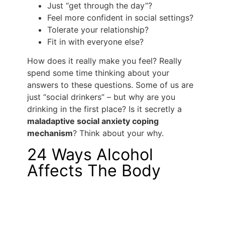
Just “get through the day”?
Feel more confident in social settings?
Tolerate your relationship?
Fit in with everyone else?
How does it really make you feel? Really
spend some time thinking about your
answers to these questions. Some of us are
just “social drinkers” – but why are you
drinking in the first place? Is it secretly a
maladaptive social anxiety coping
mechanism
? Think about your why.
24 Ways Alcohol
Affects The Body