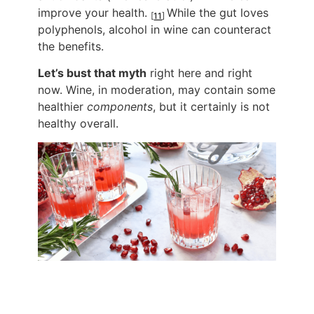
improve your health.
While the gut loves
[
11
]
polyphenols, alcohol in wine can counteract
the benefits.
Let’s bust that myth
right here and right
now. Wine, in moderation, may contain some
healthier
components
, but it certainly is not
healthy overall.