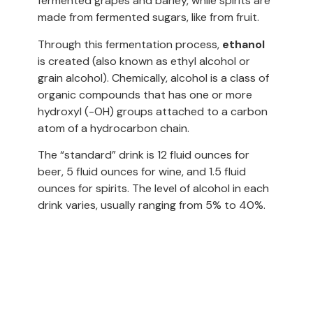
fermented grapes and barley, while spirits are
made from fermented sugars, like from fruit.
Through this fermentation process,
ethanol
is created (also known as ethyl alcohol or
grain alcohol). Chemically, alcohol is a class of
organic compounds that has one or more
hydroxyl (-OH) groups attached to a carbon
atom of a hydrocarbon chain.
The “standard” drink is 12 fluid ounces for
beer, 5 fluid ounces for wine, and 1.5 fluid
ounces for spirits. The level of alcohol in each
drink varies, usually ranging from 5% to 40%.