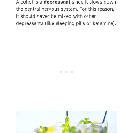
Alcohol is a
depressant
since it slows down
the central nervous system. For this reason,
it should
never
be mixed with other
depressants (like sleeping pills or ketamine).