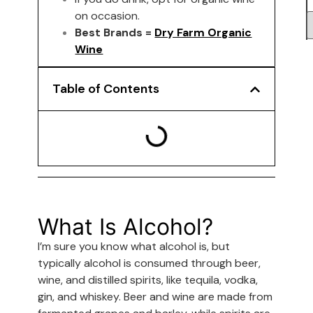
on occasion.
Best Brands =
Dry Farm Organic
Wine
Table of Contents
What Is Alcohol?
I’m sure you know what alcohol is, but
typically alcohol is consumed through beer,
wine, and distilled spirits, like tequila, vodka,
gin, and whiskey. Beer and wine are made from