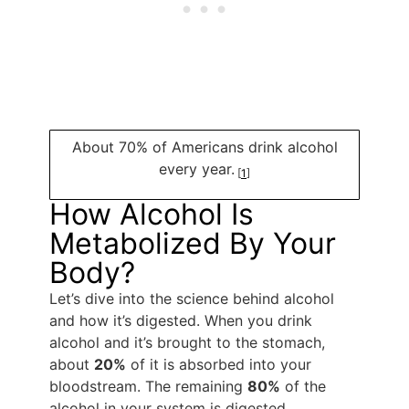
About 70% of Americans drink alcohol
every year.
[
1
]
How Alcohol Is
Metabolized By Your
Body?
Let’s dive into the science behind alcohol
and how it’s digested. When you drink
alcohol and it’s brought to the stomach,
about
20%
of it is absorbed into your
bloodstream. The remaining
80%
of the
alcohol in your system is digested