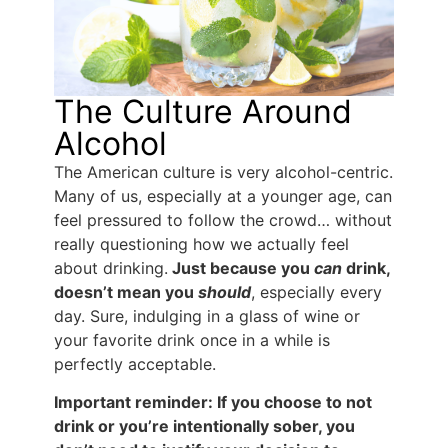
The Culture Around
Alcohol
The American culture is very alcohol-centric.
Many of us, especially at a younger age, can
feel pressured to follow the crowd… without
really questioning how we actually feel
about drinking.
Just because you
can
drink,
doesn’t mean you
should
, especially every
day. Sure, indulging in a glass of wine or
your favorite drink once in a while is
perfectly acceptable.
Important reminder: If you choose to not
drink or you’re intentionally sober, you