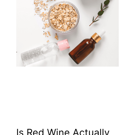
Is Red Wine Actually