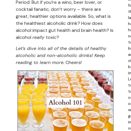
Period. But if you’re a wino, beer lover, or
f
cocktail fanatic, don’t worry – there are
t
great, healthier options available. So, what is
l
the healthiest alcoholic drink? How does
h
alcohol impact gut health and brain health? Is
h
n
alcohol
really
toxic?
t
Let’s dive into all of the details of healthy
li
a
alcoholic and non-alcoholic drinks! Keep
c
reading to learn more.
Cheers!
b
i
L
t
t
c
o
w
g
in
o