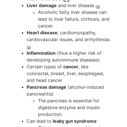
Liver damage
and liver disease
[
4
]
Alcoholic fatty liver disease can
lead to liver failure, cirrhosis, and
cancer.
Heart disease
, cardiomyopathy,
cardiovascular issues, and arrhythmias
[
5
]
Inflammation
(thus a higher risk of
developing autoimmune diseases)
Certain types of
cancer
, like
colorectal, breast, liver, esophageal,
and head cancer
Pancreas damage
(alcohol-induced
pancreatitis)
The pancreas is essential for
digestive enzyme and insulin
production.
Can lead to
leaky gut syndrome