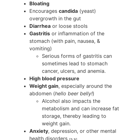
Bloating
Encourages
candida
(yeast)
overgrowth in the gut
Diarrhea
or loose stools
Gastritis
or inflammation of the
stomach (with pain, nausea, &
vomiting)
Serious forms of gastritis can
sometimes lead to stomach
cancer, ulcers, and anemia.
High blood pressure
Weight gain
, especially around the
abdomen (
hello beer belly!
)
Alcohol also impacts the
metabolism and can increase fat
storage, thereby leading to
weight gain.
Anxiety
, depression, or other mental
health disorders
[
2
3
]