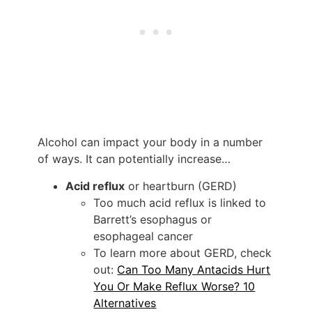
Alcohol can impact your body in a number
of ways. It can potentially increase…
Acid reflux
or heartburn (GERD)
Too much acid reflux is linked to
Barrett’s esophagus or
esophageal cancer
To learn more about GERD, check
out:
Can Too Many Antacids Hurt
You Or Make Reflux Worse? 10
Alternatives