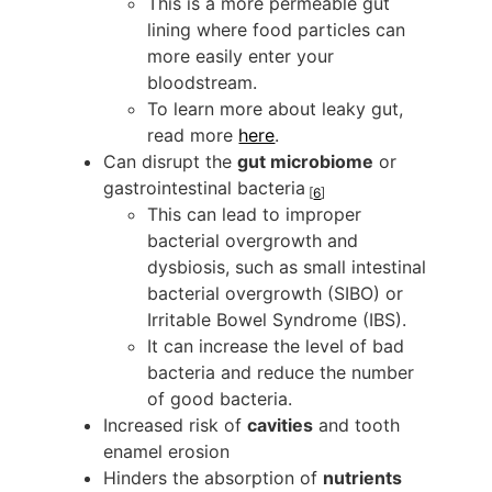
This is a more permeable gut
lining where food particles can
more easily enter your
bloodstream.
To learn more about leaky gut,
read more
here
.
Can disrupt the
gut microbiome
or
gastrointestinal bacteria
[
6
]
This can lead to improper
bacterial overgrowth and
dysbiosis, such as small intestinal
bacterial overgrowth (SIBO) or
Irritable Bowel Syndrome (IBS).
It can increase the level of bad
bacteria and reduce the number
of good bacteria.
Increased risk of
cavities
and tooth
enamel erosion
Hinders the absorption of
nutrients