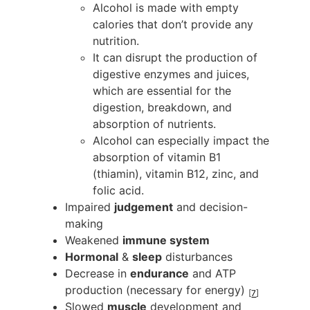
Alcohol is made with empty
calories that don’t provide any
nutrition.
It can disrupt the production of
digestive enzymes and juices,
which are essential for the
digestion, breakdown, and
absorption of nutrients.
Alcohol can especially impact the
absorption of vitamin B1
(thiamin), vitamin B12, zinc, and
folic acid.
Impaired
judgement
and decision-
making
Weakened
immune system
Hormonal
&
sleep
disturbances
Decrease in
endurance
and ATP
production (necessary for energy)
[
7
]
Slowed
muscle
development and