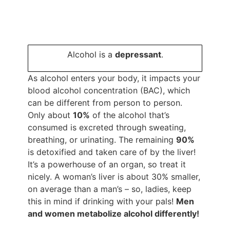
Alcohol is a
depressant
.
As alcohol enters your body, it impacts your
blood alcohol concentration (BAC), which
can be different from person to person.
Only about
10%
of the alcohol that’s
consumed is excreted through sweating,
breathing, or urinating. The remaining
90%
is detoxified and taken care of by the liver!
It’s a powerhouse of an organ, so treat it
nicely. A woman’s liver is about 30% smaller,
on average than a man’s – so, ladies, keep
this in mind if drinking with your pals!
Men
and women metabolize alcohol differently!