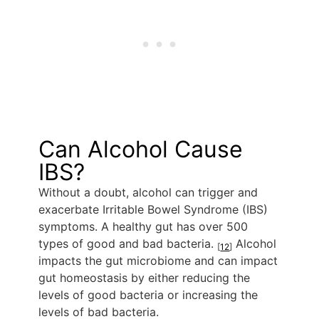
Can Alcohol Cause
IBS?
Without a doubt, alcohol can trigger and
exacerbate Irritable Bowel Syndrome (IBS)
symptoms. A healthy gut has over 500
types of good and bad bacteria.
Alcohol
[
12
]
impacts the gut microbiome and can impact
gut homeostasis by either reducing the
levels of good bacteria or increasing the
levels of bad bacteria.