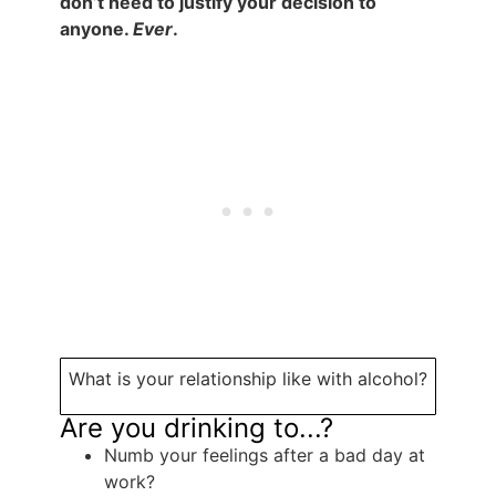
don’t need to justify your decision to
anyone.
Ever
.
What is your relationship like with alcohol?
Are you drinking to...?
Numb your feelings after a bad day at
work?