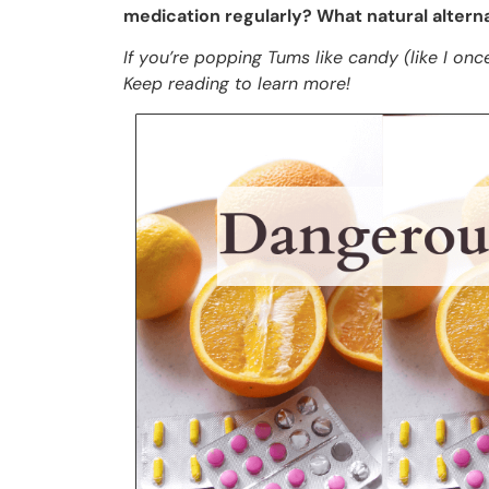
medication regularly? What natural alterna
If you’re popping Tums like candy (like I once 
Keep reading to learn more!