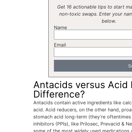
Get 16 actionable tips to start ma
non-toxic swaps. Enter your na
below.
Name
Email
S
Antacids versus Acid
Difference?
Antacids contain active ingredients like ca
acid. Acid reducers, on the other hand, proa
stomach acid long-term (they’re oftentim
inhibitors (PPIs), like Prilosec, Prevacid & 
some of the most widely used medications 