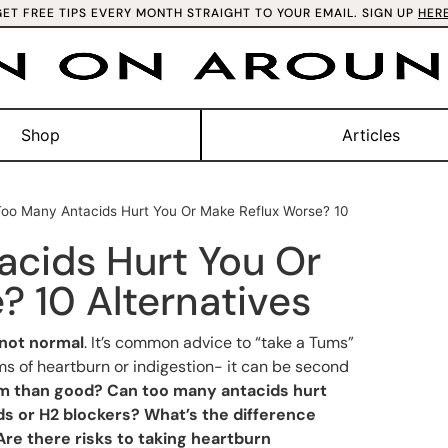
GET FREE TIPS EVERY MONTH STRAIGHT TO YOUR EMAIL. SIGN UP
HER
Shop
Articles
oo Many Antacids Hurt You Or Make Reflux Worse? 10
cids Hurt You Or
? 10 Alternatives
not normal
. It’s common advice to “take a Tums”
 of heartburn or indigestion- it can be second
arm than good? Can too many antacids hurt
ds or H2 blockers? What’s the difference
re there risks to taking heartburn