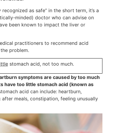
recognized as safe” in the short term, it’s a
istically-minded) doctor who can advise on
ave been known to impact the liver or
medical practitioners to recommend acid
f the problem.
ittle
stomach acid, not too much.
heartburn symptoms are caused by too much
nts have too little stomach acid (known as
omach acid can include: heartburn,
ng after meals, constipation, feeling unusually