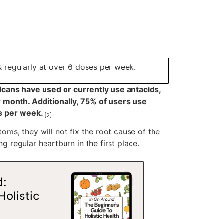
& regularly at over 6 doses per week.
ricans have used or currently use antacids,
 month. Additionally, 75% of users use
es per week.
[
2
]
ms, they will not fix the root cause of the
ng regular heartburn in the first place.
d:
Holistic