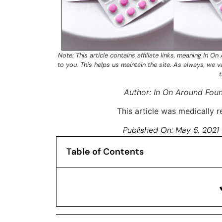
Note: This article contains
affiliate links
, meaning In On
to you. This helps us maintain the site. As always, we 
t
Author: In On Around Fou
This article was medically
Published On:
May 5, 2021
Table of Contents