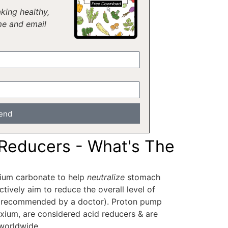
king healthy,
me and email
end
 Reducers - What's The
lcium carbonate to help
neutralize
stomach
ctively aim to reduce the overall level of
es recommended by a doctor). Proton pump
Nexium, are considered acid reducers & are
worldwide.