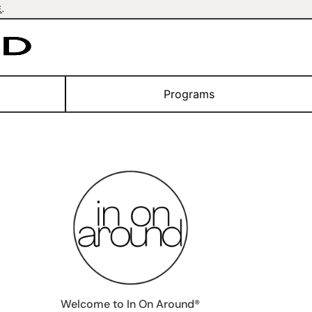
E
.
Programs
Welcome to In On Around®️