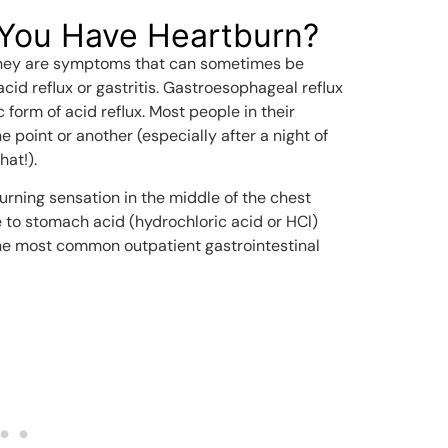
You Have Heartburn?
” they are symptoms that can sometimes be
acid reflux or gastritis. Gastroesophageal reflux
 form of acid reflux. Most people in their
 point or another (especially after a night of
hat!).
burning sensation in the middle of the chest
e to stomach acid (hydrochloric acid or HCl)
 the most common outpatient gastrointestinal