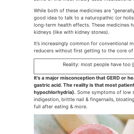
While both of these medicines are “generally 
good idea to talk to a naturopathic (or hol
long-term health effects. These medicines h
kidneys (like with kidney stones).
It’s increasingly common for conventional 
reducers without first getting to the core o
Reality: most people have too
l
It’s a major misconception that GERD or 
gastric acid. The reality is that most patie
hypochlorhydria).
Some symptoms of low st
indigestion, brittle nail & fingernails, bloati
full after eating & more.