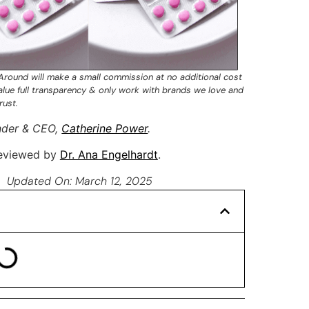
 Around will make a small commission at no additional cost
value full transparency & only work with brands we love and
rust.
nder & CEO,
Catherine Power
.
 reviewed by
Dr. Ana Engelhardt
.
Updated On: March 12, 2025