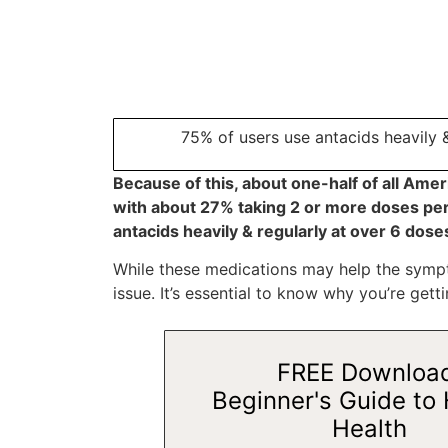
75% of users use antacids heavily 
Because of this, about one-half of all Ame
with about 27% taking 2 or more doses per
antacids heavily & regularly at over 6 dos
While these medications may help the sympto
issue. It’s essential to know why you’re getti
FREE Downloa
Beginner's Guide to 
Health