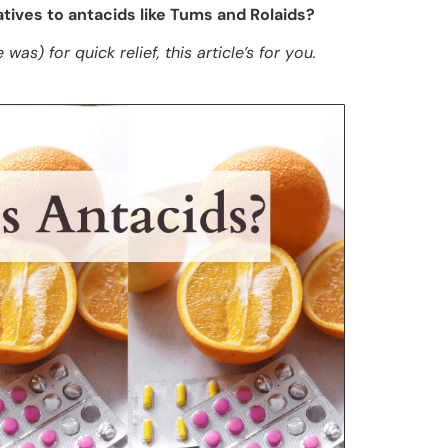
tives to antacids like Tums and Rolaids?
was) for quick relief, this article’s for you.