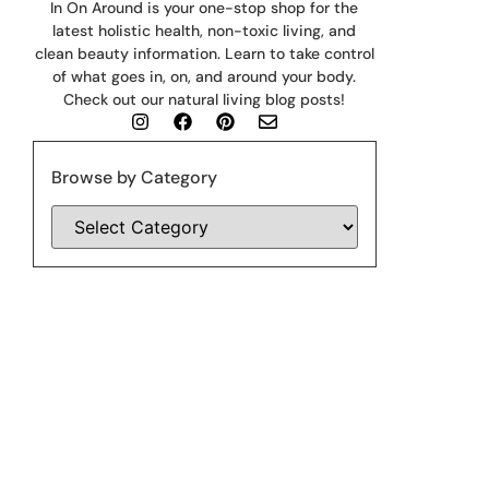
In On Around is your one-stop shop for the
latest holistic health, non-toxic living, and
clean beauty information. Learn to take control
of what goes in, on, and around your body.
Check out our natural living blog posts!
Browse by Category