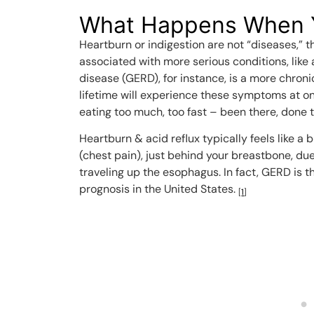
What Happens When 
Heartburn or indigestion are not “diseases,
associated with more serious conditions, like 
disease (GERD), for instance, is a more chronic
lifetime will experience these symptoms at one
eating too much, too fast – been there, done t
Heartburn & acid reflux typically feels like a 
(chest pain), just behind your breastbone, du
traveling up the esophagus. In fact, GERD is
prognosis in the United States.
[
1
]