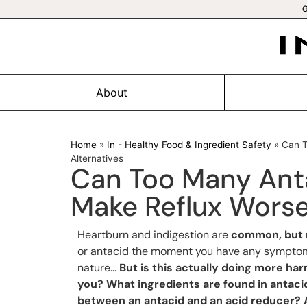
About
Home
»
In - Healthy Food & Ingredient Safety
»
Can T
Alternatives
Can Too Many Anta
Make Reflux Worse
Heartburn and indigestion are
common, but 
or antacid the moment you have any symptoms
nature…
But is this actually doing more h
you? What ingredients are found in antaci
between an antacid and an acid reducer? A