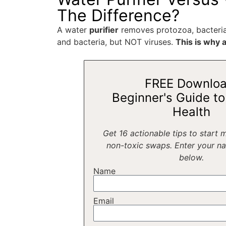
The Difference?
A water
purifier
removes protozoa, bacteria
and bacteria, but NOT viruses.
This is why a
FREE Downloa
Beginner's Guide to 
Health
Get 16 actionable tips to start 
non-toxic swaps. Enter your n
below.
Name
Email