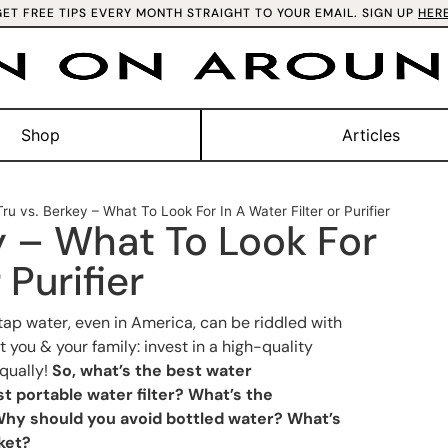
GET FREE TIPS EVERY MONTH STRAIGHT TO YOUR EMAIL. SIGN UP
HER
Shop
Articles
ru vs. Berkey – What To Look For In A Water Filter or Purifier
y – What To Look For
 Purifier
tap water, even in America, can be riddled with
 you & your family: invest in a high-quality
equally!
So, what’s the best water
st portable water filter? What’s the
hy should you avoid bottled water? What’s
ket?