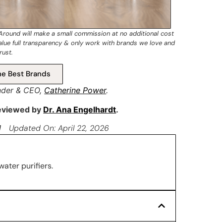
 Around will make a small commission at no additional cost
value full transparency & only work with brands we love and
rust.
e Best Brands
nder & CEO,
Catherine Power
.
reviewed by
Dr. Ana Engelhardt
.
1
Updated On: April 22, 2026
water purifiers.