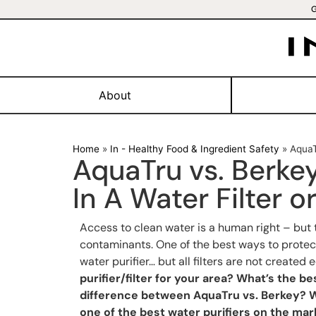
About
Home
»
In - Healthy Food & Ingredient Safety
»
AquaT
AquaTru vs. Berke
In A Water Filter or
Access to clean water is a human right – but 
contaminants. One of the best ways to protect
water purifier… but all filters are not created 
purifier/filter for your area? What’s the be
difference between AquaTru vs. Berkey? W
one of the best water purifiers on the mar