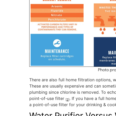
Photo pr
There are also full home filtration options, w
These are usually expensive and can sometim
plumbing since chlorine is removed. To ech
point-of-use filter
. If you have a full hom
[
2
]
a point-of-use filter for your drinking & coo
Water Purifier Versus 