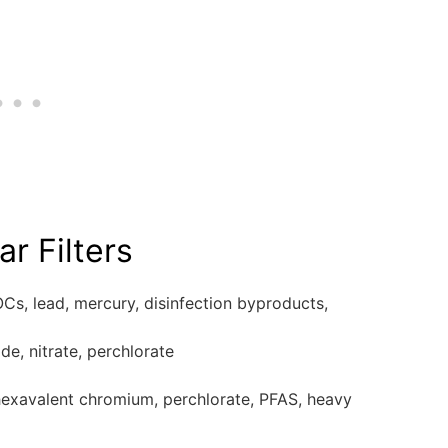
r Filters
OCs, lead, mercury, disinfection byproducts,
de, nitrate, perchlorate
 hexavalent chromium, perchlorate, PFAS, heavy