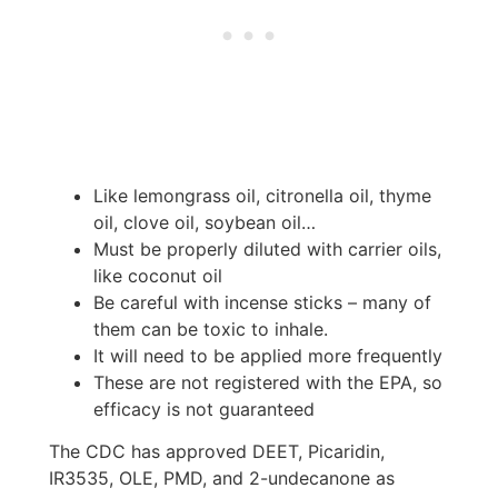
Like lemongrass oil, citronella oil, thyme
oil, clove oil, soybean oil…
Must be properly diluted with carrier oils,
like coconut oil
Be careful with incense sticks – many of
them can be toxic to inhale.
It will need to be applied more frequently
These are not registered with the EPA, so
efficacy is not guaranteed
The CDC has approved DEET, Picaridin,
IR3535, OLE, PMD, and 2-undecanone as