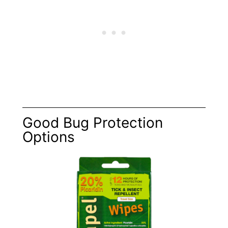
Good Bug Protection
Options