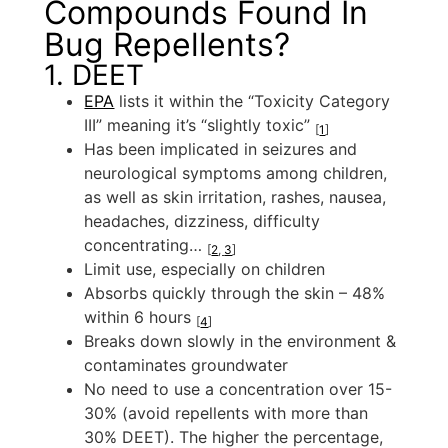
Compounds Found In
Bug Repellents?
1. DEET
EPA
lists it within the “Toxicity Category
III” meaning it’s “slightly toxic”
[
1
]
Has been implicated in seizures and
neurological symptoms among children,
as well as skin irritation, rashes, nausea,
headaches, dizziness, difficulty
concentrating…
[
2
,
3
]
Limit use, especially on children
Absorbs quickly through the skin – 48%
within 6 hours
[
4
]
Breaks down slowly in the environment &
contaminates groundwater
No need to use a concentration over 15-
30% (avoid repellents with more than
30% DEET). The higher the percentage,