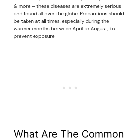
& more – these diseases are extremely serious
and found all over the globe. Precautions should
be taken at all times, especially during the
warmer months between April to August, to
prevent exposure.
What Are The Common