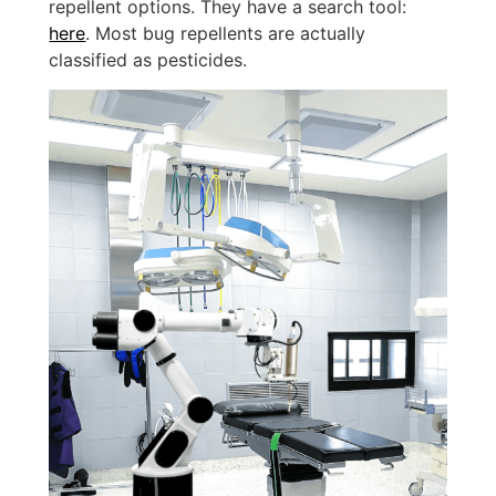
repellent options. They have a search tool:
here
. Most bug repellents are actually
classified as pesticides.