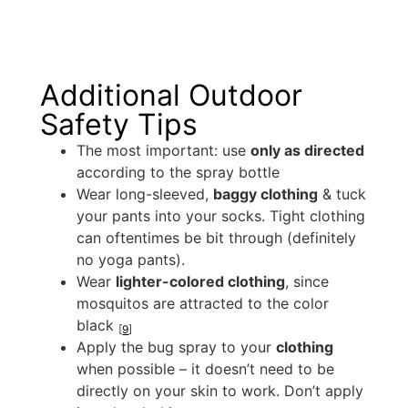
Additional Outdoor
Safety Tips
The most important: use
only as directed
according to the spray bottle
Wear long-sleeved,
baggy clothing
& tuck
your pants into your socks. Tight clothing
can oftentimes be bit through (definitely
no yoga pants).
Wear
lighter-colored clothing
, since
mosquitos are attracted to the color
black
[
9
]
Apply the bug spray to your
clothing
when possible – it doesn’t need to be
directly on your skin to work. Don’t apply