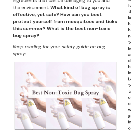
ingredients that can be damaging to you and
f
the environment.
What kind of bug spray is
t
effective, yet safe? How can you best
l
protect yourself from mosquitoes and ticks
h
this summer?
What is the best non-toxic
h
bug spray?
n
t
Keep reading for your safety guide on bug
li
spray!
a
c
b
i
L
t
t
c
o
w
g
in
o