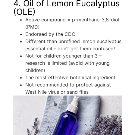
4. Oil of Lemon Eucalyptus
(OLE)
Active compound = p-menthane-3,8-diol
(PMD)
Endorsed by the CDC
Different than unrefined lemon eucalyptus
essential oil – don’t get them confused!
Not for children younger than 3 –
research is limited (avoid with young
children)
The most effective botanical ingredient
Not recommended to protect against
West Nile virus or sand flies