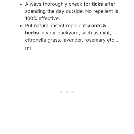
Always thoroughly check for
ticks
after
spending the day outside. No repellent is
100% effective.
Put natural insect repellent
plants &
herbs
in your backyard, such as mint,
citronella grass, lavender, rosemary etc…
[
11
]