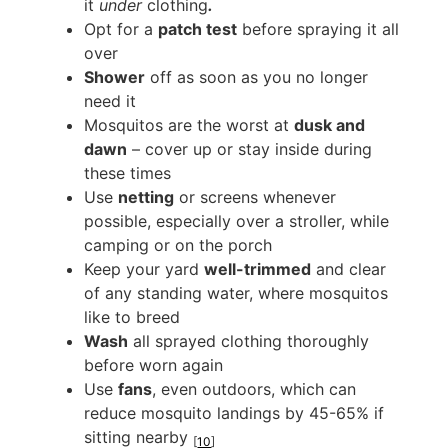
it
under
clothing
.
Opt for a
patch test
before spraying it all
over
Shower
off as soon as you no longer
need it
Mosquitos are the worst at
dusk and
dawn
– cover up or stay inside during
these times
Use
netting
or screens whenever
possible, especially over a stroller, while
camping or on the porch
Keep your yard
well-trimmed
and clear
of any standing water, where mosquitos
like to breed
Wash
all sprayed clothing thoroughly
before worn again
Use
fans
, even outdoors, which can
reduce mosquito landings by 45-65% if
sitting nearby
[
10
]