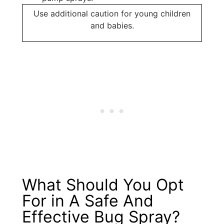
Use additional caution for young children
and babies.
What Should You Opt
For in A Safe And
Effective Bug Spray?