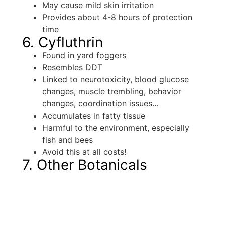
May cause mild skin irritation
Provides about 4-8 hours of protection
time
6. Cyfluthrin
Found in yard foggers
Resembles DDT
Linked to neurotoxicity, blood glucose
changes, muscle trembling, behavior
changes, coordination issues…
Accumulates in fatty tissue
Harmful to the environment, especially
fish and bees
Avoid this at all costs!
7. Other Botanicals