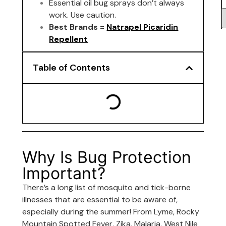
Essential oil bug sprays don’t always
work. Use caution.
Best Brands =
Natrapel Picaridin
Repellent
Table of Contents
Why Is Bug Protection
Important?
There’s a long list of mosquito and tick-borne
illnesses that are essential to be aware of,
especially during the summer! From Lyme, Rocky
Mountain Spotted Fever, Zika, Malaria, West Nile