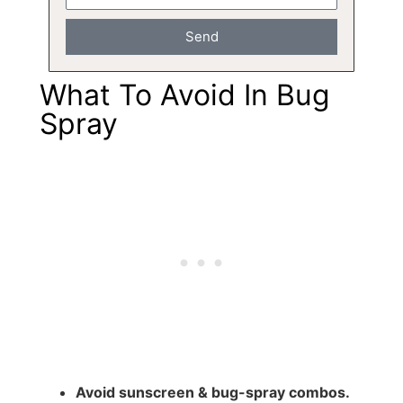
Send
What To Avoid In Bug
Spray
Avoid sunscreen & bug-spray combos.