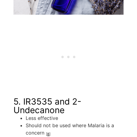
5. IR3535 and 2-
Undecanone
Less effective
Should not be used where Malaria is a
concern
[
8
]