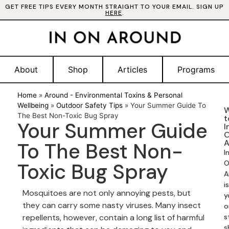
GET FREE TIPS EVERY MONTH STRAIGHT TO YOUR EMAIL. SIGN UP
HERE
.
About
Shop
Articles
Programs
Home
»
Around - Environmental Toxins & Personal
Wellbeing
»
Outdoor Safety Tips
»
Your Summer Guide To
W
The Best Non-Toxic Bug Spray
t
Your Summer Guide
I
A
To The Best Non-
I
Toxic Bug Spray
O
A
is
Mosquitoes are not only annoying pests, but
y
they can carry some nasty viruses. Many insect
o
repellents, however, contain a long list of harmful
s
s