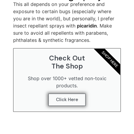
This all depends on your preference and
exposure to certain bugs (especially where
you are in the world), but personally, I prefer
insect repellant sprays with
picaridin
. Make
sure to avoid all repellents with parabens,
phthalates & synthetic fragrances.
SHOP HERE
Check Out
The Shop
Shop over 1000+ vetted non-toxic
products.
Click Here