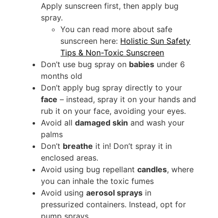
Apply sunscreen first, then apply bug
spray.
You can read more about safe
sunscreen here:
Holistic Sun Safety
Tips & Non-Toxic Sunscreen
Don’t use bug spray on
babies
under 6
months old
Don’t apply bug spray directly to your
face
– instead, spray it on your hands and
rub it on your face, avoiding your eyes.
Avoid all
damaged skin
and wash your
palms
Don’t
breathe
it in! Don’t spray it in
enclosed areas.
Avoid using bug repellant
candles
, where
you can inhale the toxic fumes
Avoid using
aerosol sprays
in
pressurized containers. Instead, opt for
pump sprays.