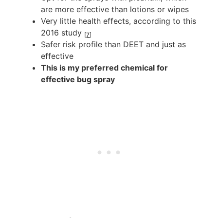
are more effective than lotions or wipes
Very little health effects, according to this
2016 study
[
7
]
Safer risk profile than DEET and just as
effective
This is my preferred chemical for
effective bug spray