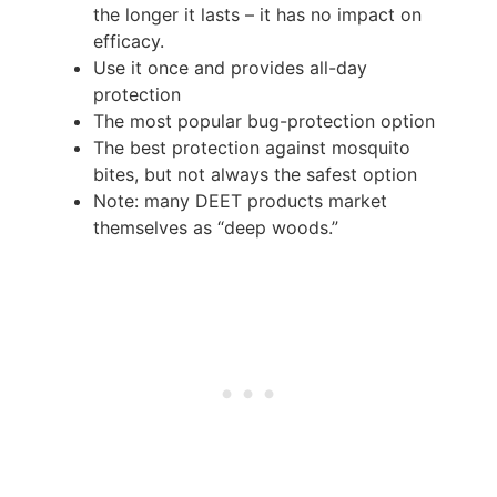
the longer it lasts – it has no impact on
efficacy.
Use it once and provides all-day
protection
The most popular bug-protection option
The best protection against mosquito
bites, but not always the safest option
Note: many DEET products market
themselves as “deep woods.”