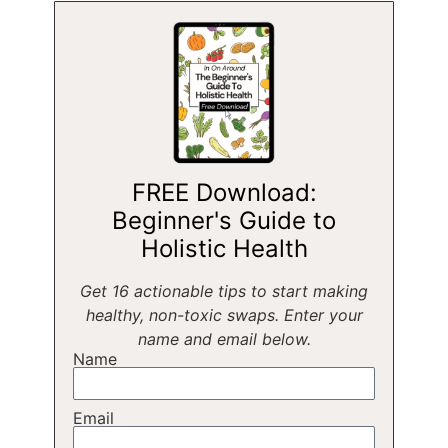
FREE Download:
Beginner's Guide to
Holistic Health
Get 16 actionable tips to start making
healthy, non-toxic swaps. Enter your
name and email below.
Name
Email