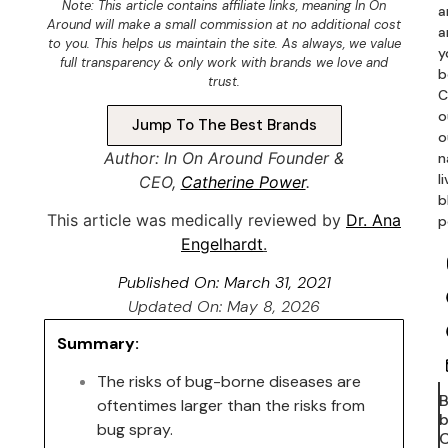
Note: This article contains
affiliate links
, meaning In On
a
Around will make a small commission at no additional cost
a
to you. This helps us maintain the site. As always, we value
y
full transparency & only work with brands we love and
b
trust.
C
o
Jump To The Best Brands
o
Author: In On Around Founder &
n
l
CEO,
Catherine Power
.
b
This article was medically reviewed by
Dr. Ana
p
Engelhardt
.
Published On:
March 31, 2021
Updated On: May 8, 2026
Summary:
The risks of bug-borne diseases are
oftentimes larger than the risks from
b
bug spray.
C