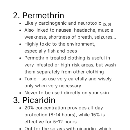
2. Permethrin
Likely carcinogenic and neurotoxic
[
5
,
6
]
Also linked to nausea, headache, muscle
weakness, shortness of breath, seizures…
Highly toxic to the environment,
especially fish and bees
Permethrin-treated clothing is useful in
very infested or high-risk areas, but wash
them separately from other clothing
Toxic – so use very carefully and wisely,
only when very necessary
Never to be used directly on your skin
3. Picaridin
20% concentration provides all-day
protection (8-14 hours), while 15% is
effective for 5-12 hours
Opt for the sprays with picaridin, which