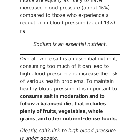
intake are equally as likely to have
increased blood pressure (about 15%)
compared to those who experience a
reduction in blood pressure (about 18%).
[
16
]
Sodium is an essential nutrient.
Overall, while salt is an essential nutrient,
consuming too much of it can lead to
high blood pressure and increase the risk
of various health problems. To maintain
healthy blood pressure, it is important to
consume salt in moderation and to
follow a balanced diet that includes
plenty of fruits, vegetables, whole
grains, and other nutrient-dense foods.
Clearly, salt’s link to high blood pressure
is under debate.