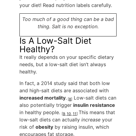
your diet! Read nutrition labels carefully.
Too much of a good thing can be a bad
thing. Salt is no exception.
Is A Low-Salt Diet
Healthy?
It really depends on your specific dietary
needs, but a low-salt diet isn’t always
healthy.
In fact, a 2014 study said that both low
and high-salt diets are associated with
increased mortality
.
Low-salt diets can
[
8
]
also potentially trigger
insulin resistance
in healthy people.
This means that
[
9
,
10
,
11
]
low-salt diets can actually
increase
your
risk of
obesity
by raising insulin, which
encourages fat storage.