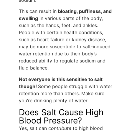
sodium.
This can result in
bloating, puffiness, and
swelling
in various parts of the body,
such as the hands, feet, and ankles.
People with certain health conditions,
such as heart failure or kidney disease,
may be more susceptible to salt-induced
water retention due to their body’s
reduced ability to regulate sodium and
fluid balance.
Not everyone is this sensitive to salt
though!
Some people struggle with water
retention more than others. Make sure
you’re drinking plenty of water
Does Salt Cause High
Blood Pressure?
Yes, salt can
contribute
to high blood