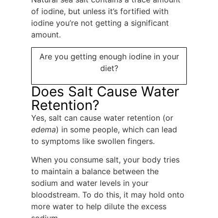
of iodine, but unless it’s fortified with
iodine you’re not getting a significant
amount.
Are you getting enough iodine in your
diet?
Does Salt Cause Water
Retention?
Yes, salt can cause water retention (or
edema
) in some people, which can lead
to symptoms like swollen fingers.
When you consume salt, your body tries
to maintain a balance between the
sodium and water levels in your
bloodstream. To do this, it may hold onto
more water to help dilute the excess