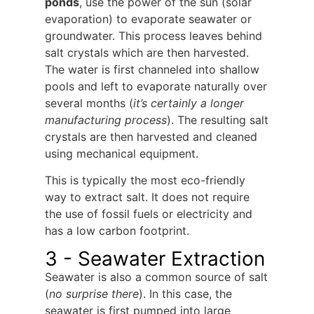
ponds
, use the power of the sun (solar
evaporation) to evaporate seawater or
groundwater. This process leaves behind
salt crystals which are then harvested.
The water is first channeled into shallow
pools and left to evaporate naturally over
several months (
it’s certainly a longer
manufacturing process
). The resulting salt
crystals are then harvested and cleaned
using mechanical equipment.
This is typically the most eco-friendly
way to extract salt. It does not require
the use of fossil fuels or electricity and
has a low carbon footprint.
3 - Seawater Extraction
Seawater is also a common source of salt
(
no surprise there
). In this case, the
seawater is first pumped into large