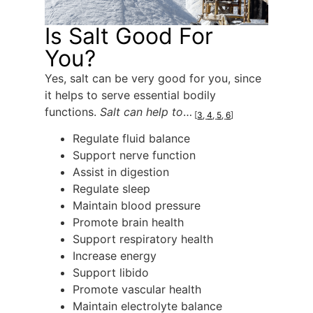
Is Salt Good For
You?
Yes, salt can be very good for you, since
it helps to serve essential bodily
functions.
Salt can help to
…
[
3
,
4
,
5
,
6
]
Regulate fluid balance
Support nerve function
Assist in digestion
Regulate sleep
Maintain blood pressure
Promote brain health
Support respiratory health
Increase energy
Support libido
Promote vascular health
Maintain electrolyte balance