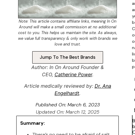
a
a
y
Note: This article contains
affiliate links
, meaning In On
b
Around will make a small commission at no additional
C
cost to you. This helps us maintain the site. As always,
o
we value full transparency & only work with brands we
o
love and trust.
n
l
Jump To The Best Brands
b
p
Author: In On Around Founder &
CEO,
Catherine Power
.
Article medically reviewed by:
Dr. Ana
Engelhardt
.
Published On:
March 6, 2023
Updated On: March 12, 2025
Summary:
b
C
There’s no need to be afraid of salt.