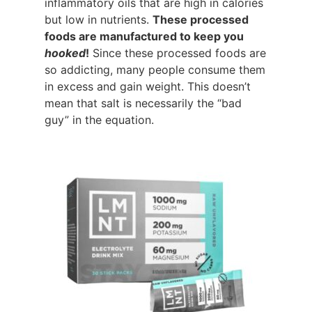
inflammatory oils that are high in calories
but low in nutrients.
These processed
foods are manufactured to keep you
hooked
!
Since these processed foods are
so addicting, many people consume them
in excess and gain weight. This doesn’t
mean that salt is necessarily the “bad
guy” in the equation.