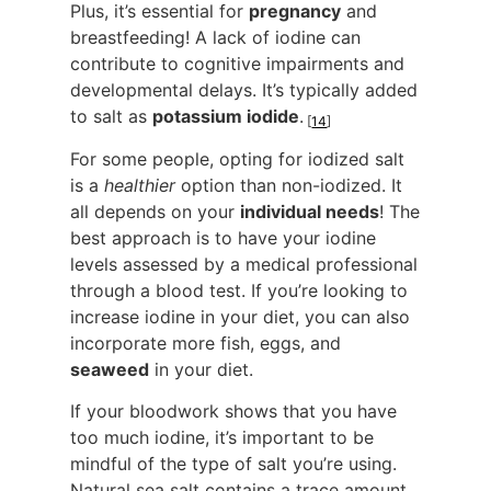
Plus, it’s essential for
pregnancy
and
breastfeeding! A lack of iodine can
contribute to cognitive impairments and
developmental delays. It’s typically added
to salt as
potassium iodide
.
[
14
]
For some people, opting for iodized salt
is a
healthier
option than non-iodized. It
all depends on your
individual needs
! The
best approach is to have your iodine
levels assessed by a medical professional
through a blood test. If you’re looking to
increase iodine in your diet, you can also
incorporate more fish, eggs, and
seaweed
in your diet.
If your bloodwork shows that you have
too much iodine, it’s important to be
mindful of the type of salt you’re using.
Natural sea salt contains a trace amount