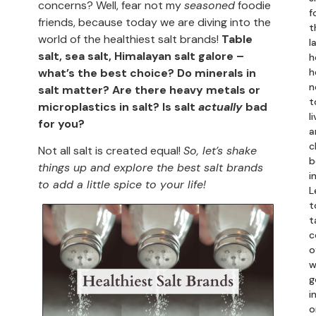
concerns? Well, fear not my
seasoned
foodie
f
friends, because today we are diving into the
t
world of the healthiest salt brands!
Table
l
salt, sea salt, Himalayan salt galore –
h
what’s the best choice?
Do minerals in
h
n
salt matter? Are there heavy metals or
t
microplastics in salt? Is salt
actually
bad
li
for you?
a
c
Not all salt is created equal!
So, let’s shake
b
things up and explore the best salt brands
i
to add a little spice to your life!
L
t
t
c
o
w
g
in
o