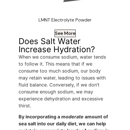
LMNT Electrolyte Powder
See More
Does Salt Water
Increase Hydration?
When we consume sodium, water tends
to follow it. This means that if we
consume too much sodium, our body
may retain water, leading to issues with
fluid balance. Conversely, if we don’t
consume enough sodium, we may
experience dehydration and excessive
thirst.
By incorporating a
moderate
amount of
sea salt into our daily diet, we can help