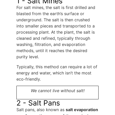
1 - Salt Mines
For salt mines, the salt is first drilled and
blasted from the earth’s surface or
underground. The salt is then crushed
into smaller pieces and transported to a
processing plant. At the plant, the salt is
cleaned and refined, typically through
washing, filtration, and evaporation
methods, until it reaches the desired
purity level.
Typically, this method can require a lot of
energy and water, which isn’t the most
eco-friendly.
We cannot live without salt!
2 - Salt Pans
Salt pans, also known as
salt evaporation