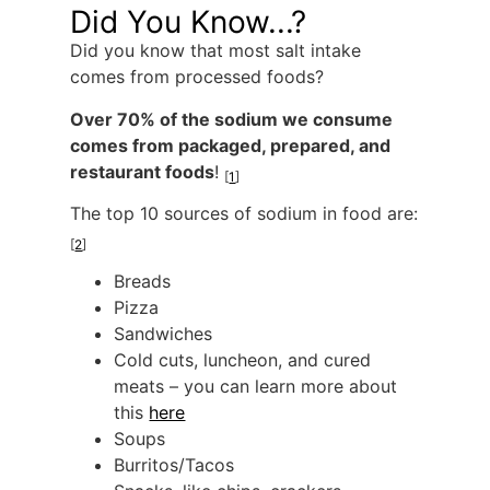
Did You Know...?
Did you know that most salt intake
comes from processed foods?
Over 70% of the sodium we consume
comes from packaged, prepared, and
restaurant foods
!
[
1
]
The top 10 sources of sodium in food are:
[
2
]
Breads
Pizza
Sandwiches
Cold cuts, luncheon, and cured
meats – you can learn more about
this
here
Soups
Burritos/Tacos