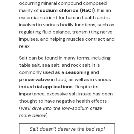
occurring mineral compound composed
mainly of
sodium chloride (NaCl)
. It is an
essential nutrient for human health and is
involved in various bodily functions, such as
regulating fluid balance, transmitting nerve
impulses, and helping muscles contract and
relax.
Salt can be found in many forms, including
table salt, sea salt, and rock salt. It is
commonly used as a
seasoning
and
preservative
in food, as well as in various
industrial applications
. Despite its
importance, excessive salt intake has been
thought to have negative health effects
(
we’ll dive into the low-sodium craze
more below
).
Salt doesn’t deserve the bad rap!