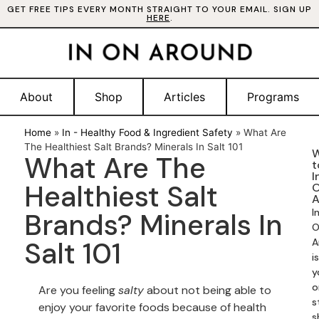
GET FREE TIPS EVERY MONTH STRAIGHT TO YOUR EMAIL. SIGN UP
HERE
.
About
Shop
Articles
Programs
Home
»
In - Healthy Food & Ingredient Safety
»
What Are
The Healthiest Salt Brands? Minerals In Salt 101
W
What Are The
t
I
Healthiest Salt
A
I
Brands? Minerals In
O
Salt 101
A
is
y
o
Are you feeling
salty
about not being able to
s
enjoy your favorite foods because of health
s