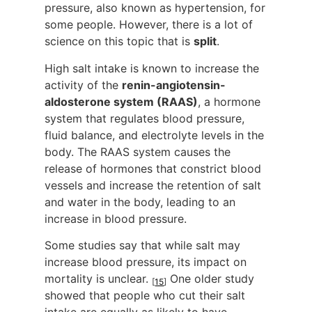
pressure, also known as hypertension, for
some people. However, there is a lot of
science on this topic that is
split
.
High salt intake is known to increase the
activity of the
renin-angiotensin-
aldosterone system (RAAS)
, a hormone
system that regulates blood pressure,
fluid balance, and electrolyte levels in the
body. The RAAS system causes the
release of hormones that constrict blood
vessels and increase the retention of salt
and water in the body, leading to an
increase in blood pressure.
Some studies say that while salt may
increase blood pressure, its impact on
mortality is unclear.
One older study
[
15
]
showed that people who cut their salt