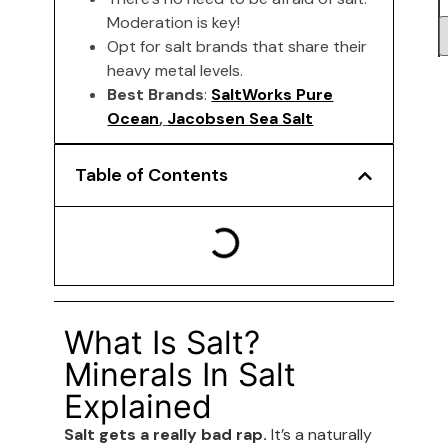
Moderation is key!
Opt for salt brands that share their
heavy metal levels.
Best Brands
:
SaltWorks Pure
Ocean
,
Jacobsen Sea Salt
Table of Contents
What Is Salt?
Minerals In Salt
Explained
Salt gets a really bad rap.
It’s a naturally