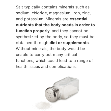
Salt typically contains minerals such as
sodium, chloride, magnesium, iron, zinc,
and potassium. Minerals are
essential
nutrients that the body needs in order to
function properly
, and they cannot be
synthesized by the body, so they must be
obtained through
diet or supplements
.
Without minerals, the body would be
unable to carry out many critical
functions, which could lead to a range of
health issues and complications.