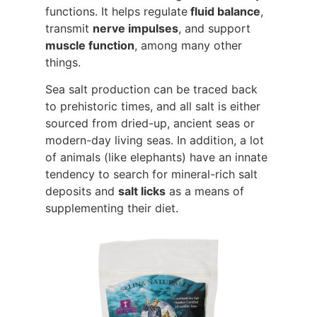
functions. It helps regulate
fluid balance
,
transmit
nerve impulses
, and support
muscle function
, among many other
things.
Sea salt production can be traced back
to prehistoric times, and all salt is either
sourced from dried-up, ancient seas or
modern-day living seas. In addition, a lot
of animals (like elephants) have an innate
tendency to search for mineral-rich salt
deposits and
salt licks
as a means of
supplementing their diet.