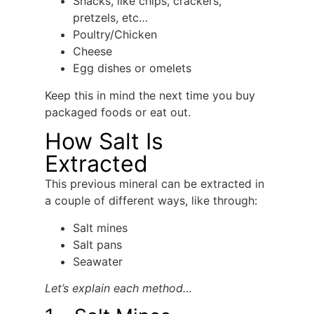
Snacks, like chips, crackers,
pretzels, etc…
Poultry/Chicken
Cheese
Egg dishes or omelets
Keep this in mind the next time you buy
packaged foods or eat out.
How Salt Is
Extracted
This previous mineral can be extracted in
a couple of different ways, like through:
Salt mines
Salt pans
Seawater
Let’s explain each method…