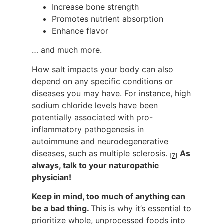
Increase bone strength
Promotes nutrient absorption
Enhance flavor
… and much more.
How salt impacts your body can also
depend on any specific conditions or
diseases you may have. For instance, high
sodium chloride levels have been
potentially associated with pro-
inflammatory pathogenesis in
autoimmune and neurodegenerative
diseases, such as multiple sclerosis.
As
[
7
]
always, talk to your naturopathic
physician!
Keep in mind, too much of anything can
be a bad thing.
This is why it’s essential to
prioritize whole, unprocessed foods into