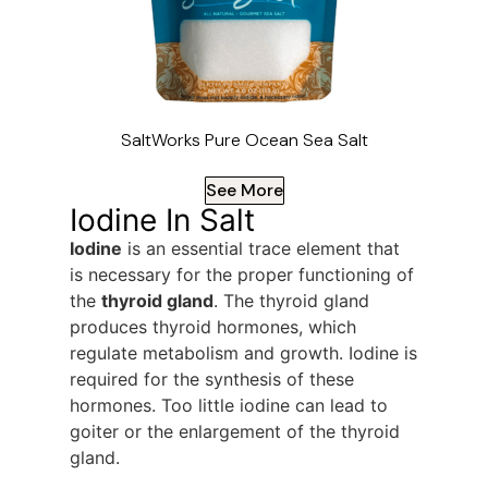
SaltWorks Pure Ocean Sea Salt
See More
Iodine In Salt
Iodine
is an essential trace element that
is necessary for the proper functioning of
the
thyroid gland
. The thyroid gland
produces thyroid hormones, which
regulate metabolism and growth. Iodine is
required for the synthesis of these
hormones. Too little iodine can lead to
goiter or the enlargement of the thyroid
gland.