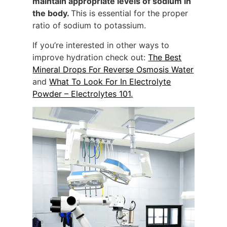
maintain appropriate levels of sodium in
the body.
This is essential for the proper
ratio of sodium to potassium.
If you’re interested in other ways to
improve hydration check out:
The Best
Mineral Drops For Reverse Osmosis Water
and
What To Look For In Electrolyte
Powder – Electrolytes 101
.