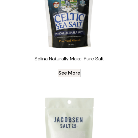
Selina Naturally Makai Pure Salt
See More