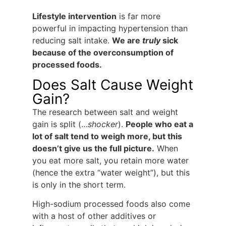
Lifestyle intervention
is far more
powerful in impacting hypertension than
reducing salt intake.
We are
truly
sick
because of the overconsumption of
processed foods.
Does Salt Cause Weight
Gain?
The research between salt and weight
gain is split (…
shocker
).
People who eat a
lot of salt tend to weigh more, but this
doesn’t give us the full picture.
When
you eat more salt, you retain more water
(hence the extra “water weight”), but this
is only in the short term.
High-sodium processed foods also come
with a host of other additives or