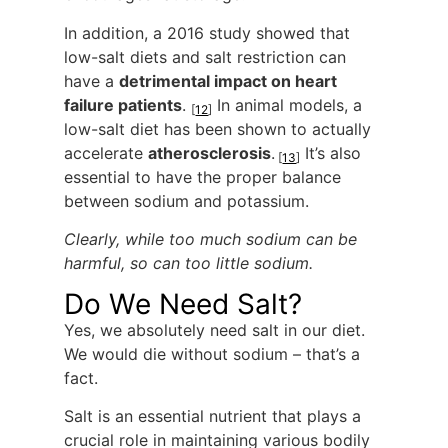
In addition, a 2016 study showed that
low-salt diets and salt restriction can
have a
detrimental impact on heart
failure patients
.
In animal models, a
[
12
]
low-salt diet has been shown to actually
accelerate
atherosclerosis
.
It’s also
[
13
]
essential to have the proper balance
between sodium and potassium.
Clearly, while too much sodium can be
harmful, so can too little sodium.
Do We Need Salt?
Yes, we absolutely need salt in our diet.
We would die without sodium – that’s a
fact.
Salt is an essential nutrient that plays a
crucial role in maintaining various bodily