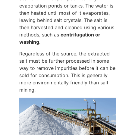
evaporation ponds or tanks. The water is
then heated until most of it evaporates,
leaving behind salt crystals. The salt is
then harvested and cleaned using various
methods, such as
centrifugation or
washing
.
Regardless of the source, the extracted
salt must be further processed in some
way to remove impurities before it can be
sold for consumption. This is generally
more environmentally friendly than salt
mining.