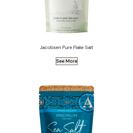
Jacobsen Pure Flake Salt
See More