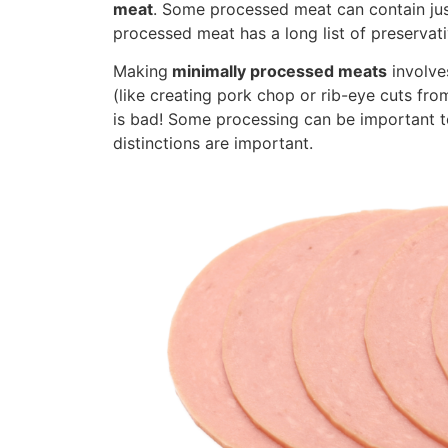
meat
. Some processed meat can contain just
processed meat has a long list of preservativ
Making
minimally processed meats
involve
(like creating pork chop or rib-eye cuts from
is bad! Some processing can be important to
distinctions are important.