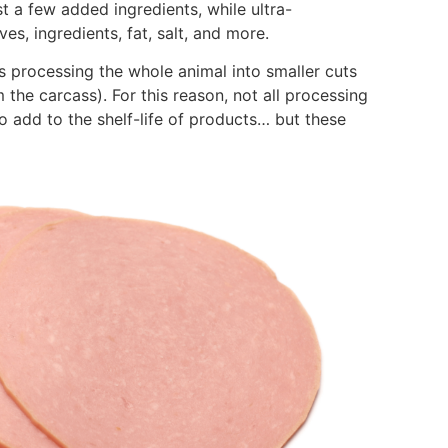
 a few added ingredients, while ultra-
es, ingredients, fat, salt, and more.
s processing the whole animal into smaller cuts
 the carcass). For this reason, not all processing
 add to the shelf-life of products… but these