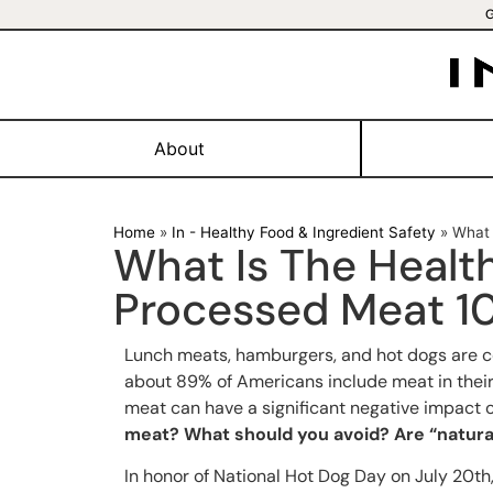
About
Home
»
In - Healthy Food & Ingredient Safety
»
What 
What Is The Healt
Processed Meat 1
Lunch meats, hamburgers, and hot dogs are co
about 89% of Americans include meat in their
meat can have a significant negative impact 
meat? What should you avoid? Are “natural
In honor of National Hot Dog Day on July 20th, 