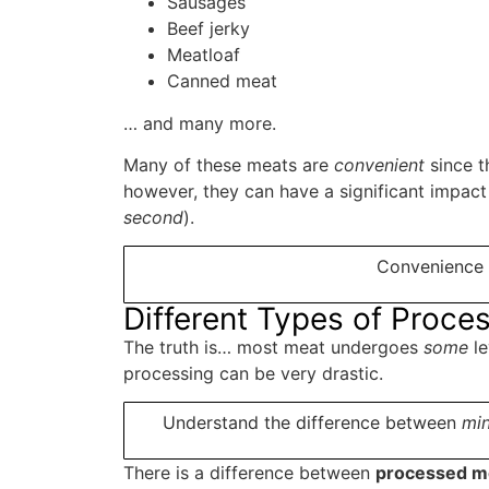
Sausages
Beef jerky
Meatloaf
Canned meat
… and many more.
Many of these meats are
convenient
since t
however, they can have a significant impact
second
).
Convenience 
Different Types of Proc
The truth is… most meat undergoes
some
le
processing can be very drastic.
Understand the difference between
min
There is a difference between
processed me