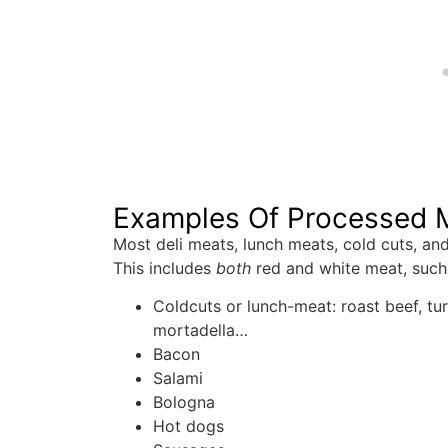
Examples Of Processed 
Most deli meats, lunch meats, cold cuts, an
This includes
both
red and white meat, such
Coldcuts or lunch-meat: roast beef, tur
mortadella…
Bacon
Salami
Bologna
Hot dogs