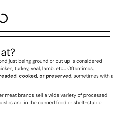
at?
nd just being ground or cut up is considered
icken, turkey, veal, lamb, etc… Oftentimes,
breaded, cooked, or preserved
, sometimes with a
er meat brands sell a wide variety of processed
 aisles and in the canned food or shelf-stable