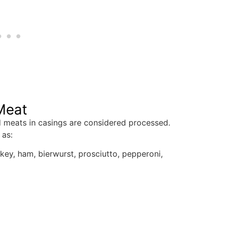
Meat
d meats in casings are considered processed.
 as:
key, ham, bierwurst, prosciutto, pepperoni,