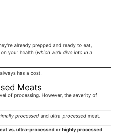
hey’re already prepped and ready to eat,
 on your health (
which we’ll dive into in a
always has a cost.
essed Meats
vel of processing. However, the severity of
imally
processed
and
ultra-processed
meat.
at vs. ultra-processed or highly processed