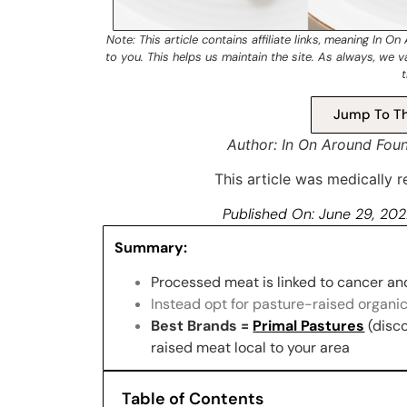
Note: This article contains
affiliate links
, meaning In On
to you. This helps us maintain the site. As always, we 
t
Jump To Th
Author: In On Around Fou
This article was medically
Published On:
June 29, 20
Summary:
Processed meat is linked to cancer and 
Instead opt for pasture-raised organic
Best Brands =
Primal Pastures
(disc
raised meat local to your area
Table of Contents