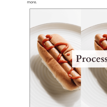
more.