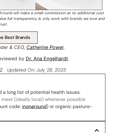
 Around will make a small commission at no additional cost
value full transparency & only work with brands we love and
rust.
e Best Brands
nder & CEO,
Catherine Power
.
 reviewed by
Dr. Ana Engelhardt
.
22
Updated On: July 28, 2025
a long list of potential health issues.
 meat (ideally local) whenever possible
ount code:
inonaround
) or organic pasture-