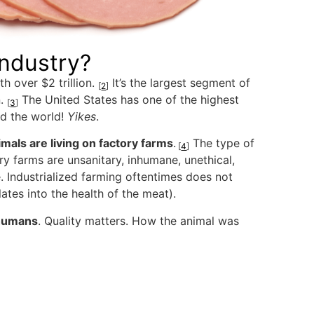
Industry?
h over $2 trillion.
It’s the largest segment of
[
2
]
n.
The United States has one of the highest
[
3
]
nd the world!
Yikes
.
mals are living on factory farms
.
The type of
[
4
]
y farms are unsanitary, inhumane, unethical,
 Industrialized farming oftentimes does not
ates into the health of the meat).
 humans
. Quality matters. How the animal was