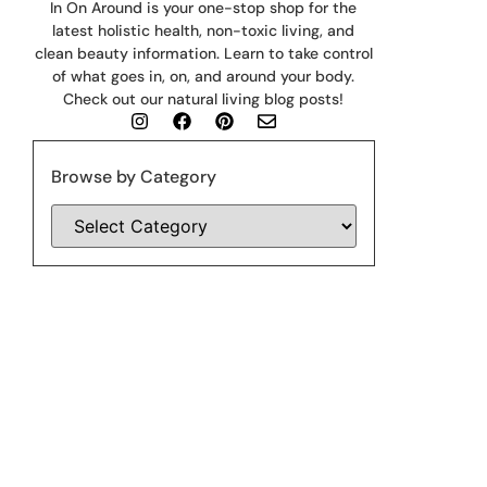
In On Around is your one-stop shop for the
latest holistic health, non-toxic living, and
clean beauty information. Learn to take control
of what goes in, on, and around your body.
Check out our natural living blog posts!
Browse by Category