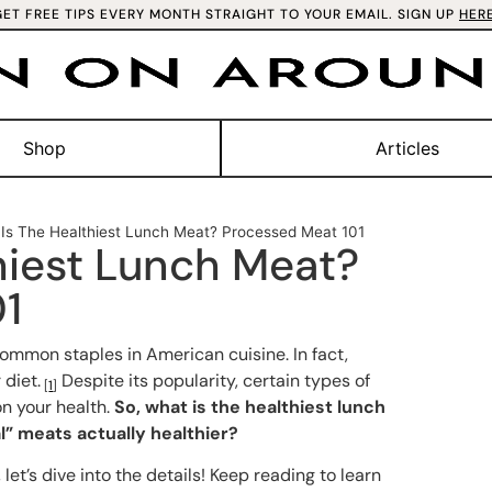
GET FREE TIPS EVERY MONTH STRAIGHT TO YOUR EMAIL. SIGN UP
HER
Shop
Articles
Is The Healthiest Lunch Meat? Processed Meat 101
hiest Lunch Meat?
01
mmon staples in American cuisine. In fact,
 diet.
Despite its popularity, certain types of
[
1
]
on your health.
So, what is the healthiest lunch
” meats actually healthier?
let’s dive into the details! Keep reading to learn