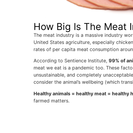
How Big Is The Meat 
The meat industry is a massive industry wort
United States agriculture, especially chicke
rates of per capita meat consumption arou
According to Sentience Institute,
99% of ani
meat we eat is a pandemic too. These factor
unsustainable, and completely unacceptable.
consider the animal’s wellbeing (which transl
Healthy animals = healthy meat = healthy
farmed matters.