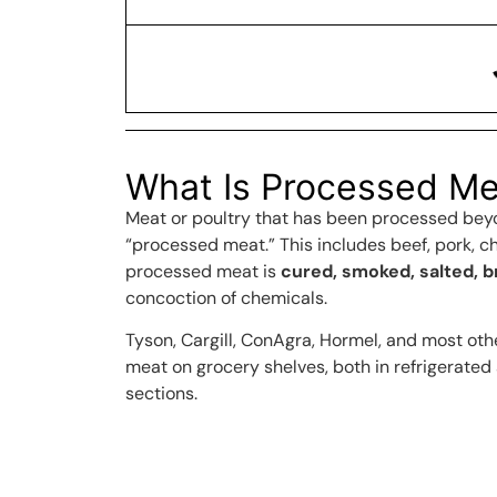
What Is Processed Me
Meat or poultry that has been processed beyo
“processed meat.” This includes beef, pork, ch
processed meat is
cured, smoked, salted, 
concoction of chemicals.
Tyson, Cargill, ConAgra, Hormel, and most oth
meat on grocery shelves, both in refrigerated
sections.