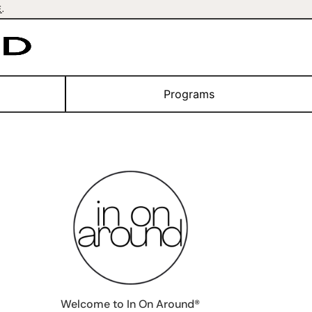
E
.
Programs
Welcome to In On Around®️