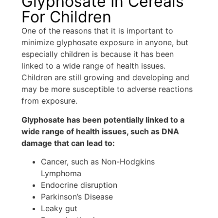
Glyphosate In Cereals
For Children
One of the reasons that it is important to
minimize glyphosate exposure in anyone, but
especially children is because it has been
linked to a wide range of health issues.
Children are still growing and developing and
may be more susceptible to adverse reactions
from exposure.
Glyphosate has been potentially linked to a
wide range of health issues, such as DNA
damage that can lead to:
Cancer, such as Non-Hodgkins
Lymphoma
Endocrine disruption
Parkinson’s Disease
Leaky gut