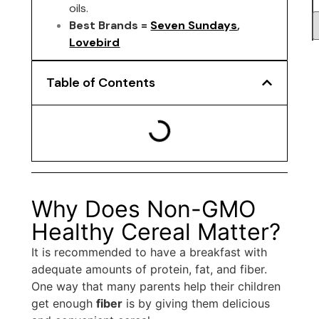
oils.
Best Brands =
Seven Sundays
,
Lovebird
Table of Contents
Why Does Non-GMO
Healthy Cereal Matter?
It is recommended to have a breakfast with
adequate amounts of protein, fat, and fiber.
One way that many parents help their children
get enough
fiber
is by giving them delicious