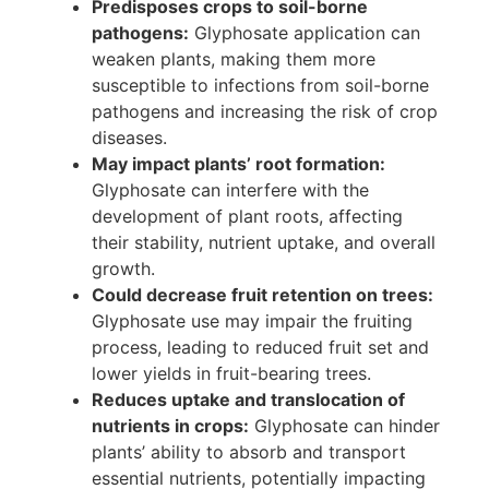
Predisposes crops to soil-borne
pathogens:
Glyphosate application can
weaken plants, making them more
susceptible to infections from soil-borne
pathogens and increasing the risk of crop
diseases.
May impact plants’ root formation:
Glyphosate can interfere with the
development of plant roots, affecting
their stability, nutrient uptake, and overall
growth.
Could decrease fruit retention on trees:
Glyphosate use may impair the fruiting
process, leading to reduced fruit set and
lower yields in fruit-bearing trees.
Reduces uptake and translocation of
nutrients in crops:
Glyphosate can hinder
plants’ ability to absorb and transport
essential nutrients, potentially impacting