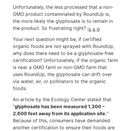
Unfortunately, the less processed that a non-
GMO product contaminated by RoundUp is,
the more likely the glyphosate is to remain in
the product. So frustrating right?
[
3
,
4
,
5
]
Your next question might be, if certified
organic foods are not sprayed with RoundUp,
why does there need to be a glyphosate-free
certification? Unfortunately, if the organic farm
is near a GMO farm or non-GMO farm that
uses RoundUp, the glyphosate can drift over
via water, air, or pollinators to the organic
foods.
An article by the Ecology Center stated that
“
glyphosate has been measured 1,300 –
2,600 feet away from its application site.
”
Because of this, consumers have demanded
another certification to ensure their foods are