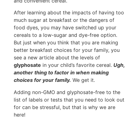
and convenient cereal.
After learning about the impacts of having too
much sugar at breakfast or the dangers of
food dyes, you may have switched up your
cereals to a low-sugar and dye-free option.
But just when you think that you are making
better breakfast choices for your family, you
see a new article about the levels of
glyphosate
in your child’s favorite cereal.
Ugh,
another thing to factor in when making
choices for your family.
We get it.
Adding non-GMO and glyphosate-free to the
list of labels or tests that you need to look out
for can be stressful, but that is why we are
here!