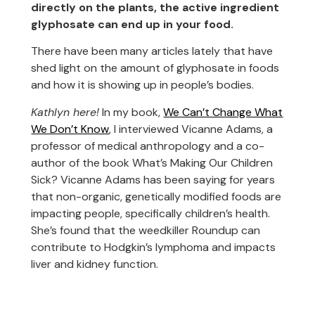
directly on the plants, the active ingredient
glyphosate can end up in your food.
There have been many articles lately that have
shed light on the amount of glyphosate in foods
and how it is showing up in people’s bodies.
Kathlyn here!
In my book,
We Can’t Change What
We Don’t Know
, I interviewed Vicanne Adams, a
professor of medical anthropology and a co-
author of the book What’s Making Our Children
Sick? Vicanne Adams has been saying for years
that non-organic, genetically modified foods are
impacting people, specifically children’s health.
She’s found that the weedkiller Roundup can
contribute to Hodgkin’s lymphoma and impacts
liver and kidney function.