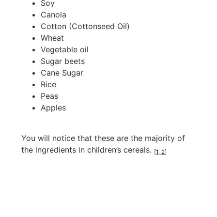
Soy
Canola
Cotton (Cottonseed Oil)
Wheat
Vegetable oil
Sugar beets
Cane Sugar
Rice
Peas
Apples
You will notice that these are the majority of
the ingredients in children’s cereals.
[
1
,
2
]