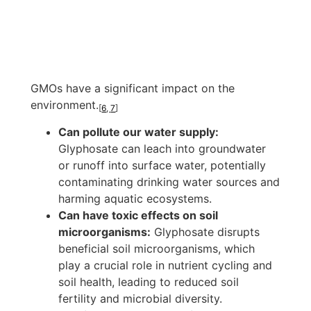
GMOs have a significant impact on the
environment.
[
6
,
7
]
Can pollute our water supply:
Glyphosate can leach into groundwater
or runoff into surface water, potentially
contaminating drinking water sources and
harming aquatic ecosystems.
Can have toxic effects on soil
microorganisms:
Glyphosate disrupts
beneficial soil microorganisms, which
play a crucial role in nutrient cycling and
soil health, leading to reduced soil
fertility and microbial diversity.