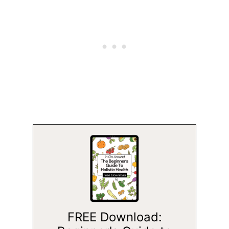
FREE Download: