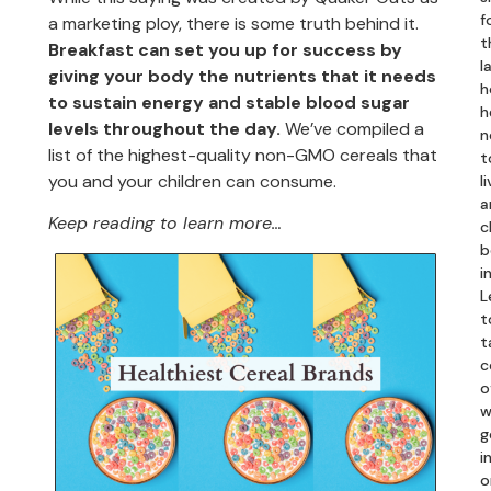
f
a marketing ploy, there is some truth behind it.
t
Breakfast can set you up for success by
l
giving your body the nutrients that it needs
h
to sustain energy and stable blood sugar
h
levels throughout the day.
We’ve compiled a
n
list of the highest-quality non-GMO cereals that
t
you and your children can consume.
li
a
Keep reading to learn more…
c
b
i
L
t
t
c
o
w
g
in
o