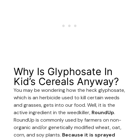
Why Is Glyphosate In
Kid’s Cereals Anyway?
You may be wondering how the heck glyphosate,
which is an herbicide used to kill certain weeds
and grasses, gets into our food. Well, it is the
active ingredient in the weedkiller,
RoundUp
.
RoundUp is commonly used by farmers on non-
organic and/or genetically modified wheat, oat,
corn, and soy plants.
Because it is sprayed