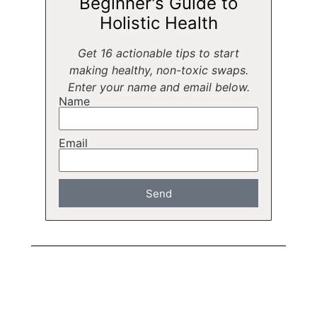
Beginner's Guide to
Holistic Health
Get 16 actionable tips to start
making healthy, non-toxic swaps.
Enter your name and email below.
Name
Email
Send