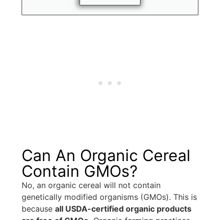
Can An Organic Cereal
Contain GMOs?
No, an organic cereal will not contain
genetically modified organisms (GMOs). This is
because
all USDA-certified organic products