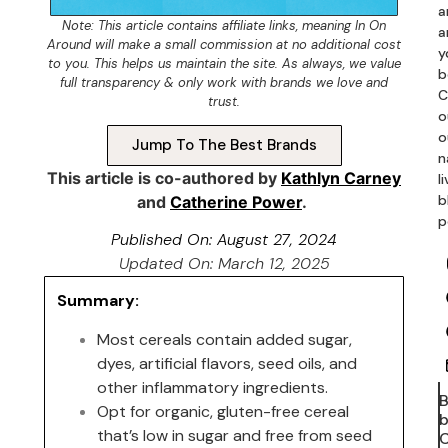
a
Note: This article contains
affiliate links
, meaning In On
a
Around will make a small commission at no additional cost
y
to you. This helps us maintain the site. As always, we value
b
full transparency & only work with brands we love and
C
trust.
o
o
Jump To The Best Brands
n
This article is co-authored by
Kathlyn Carney
l
b
and
Catherine Power
.
p
Published On:
August 27, 2024
Updated On: March 12, 2025
Summary:
Most cereals contain added sugar,
dyes, artificial flavors, seed oils, and
other inflammatory ingredients.
Opt for organic, gluten-free cereal
b
that’s low in sugar and free from seed
C