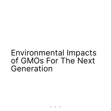
Environmental Impacts
of GMOs For The Next
Generation