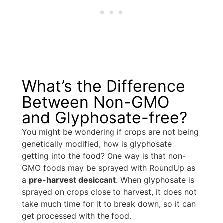
What’s the Difference
Between Non-GMO
and Glyphosate-free?
You might be wondering if crops are not being
genetically modified, how is glyphosate
getting into the food? One way is that non-
GMO foods may be sprayed with RoundUp as
a
pre-harvest desiccant
. When glyphosate is
sprayed on crops close to harvest, it does not
take much time for it to break down, so it can
get processed with the food.