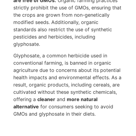
are free of GMOs.
Organic farming practices
strictly prohibit the use of GMOs, ensuring that
the crops are grown from non-genetically
modified seeds. Additionally, organic
standards also restrict the use of synthetic
pesticides and herbicides, including
glyphosate.
Glyphosate, a common herbicide used in
conventional farming, is banned in organic
agriculture due to concerns about its potential
health impacts and environmental effects. As a
result, organic products, including cereals, are
cultivated without these synthetic chemicals,
offering a
cleaner
and
more natural
alternative
for consumers seeking to avoid
GMOs and glyphosate in their diets.