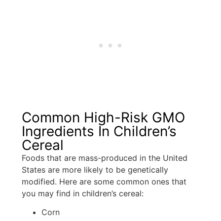
Common High-Risk GMO
Ingredients In Children’s
Cereal
Foods that are mass-produced in the United
States are more likely to be genetically
modified. Here are some common ones that
you may find in children’s cereal:
Corn