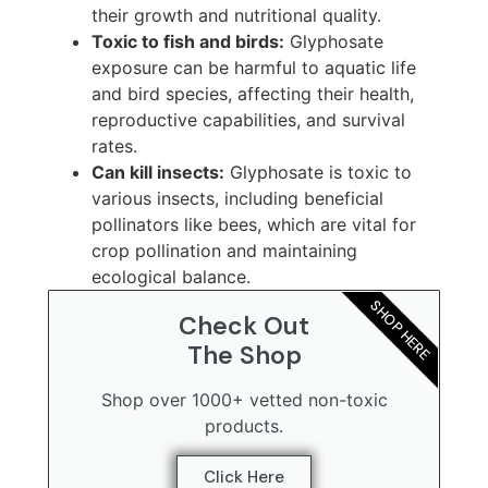
their growth and nutritional quality.
Toxic to fish and birds:
Glyphosate
exposure can be harmful to aquatic life
and bird species, affecting their health,
reproductive capabilities, and survival
rates.
Can kill insects:
Glyphosate is toxic to
various insects, including beneficial
pollinators like bees, which are vital for
crop pollination and maintaining
ecological balance.
SHOP HERE
Check Out
The Shop
Shop over 1000+ vetted non-toxic
products.
Click Here