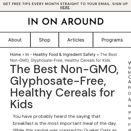
GET FREE TIPS EVERY MONTH STRAIGHT TO YOUR EMAIL. SIGN UP
HERE
.
About
Shop
Articles
Programs
Home
»
In - Healthy Food & Ingredient Safety
»
The Best
Non-GMO, Glyphosate-Free, Healthy Cereals for Kids
W
The Best Non-GMO,
t
I
Glyphosate-Free,
A
I
Healthy Cereals for
O
Kids
A
is
y
You have probably heard the saying that
o
breakfast is the most important meal of the day.
s
While this saying was created by Quaker Oats as
s