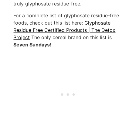
truly glyphosate residue-free.
For a complete list of glyphosate residue-free
foods, check out this list here:
Glyphosate
Residue Free Certified Products | The Detox
Project
The only cereal brand on this list is
Seven Sundays
!