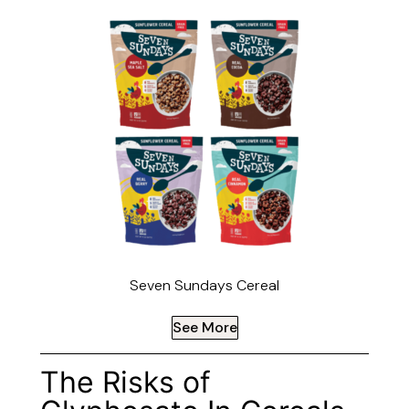
Seven Sundays Cereal
See More
The Risks of