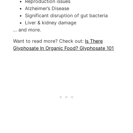
Reproduction issues
Alzheimer’s Disease
Significant disruption of gut bacteria
Liver & kidney damage
… and more.
Want to read more? Check out:
Is There
Glyphosate In Organic Food? Glyphosate 101