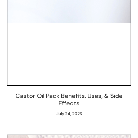
Castor Oil Pack Benefits, Uses, & Side
Effects
July 24, 2023