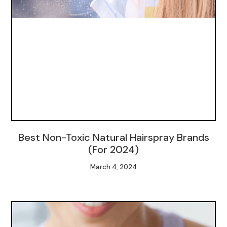
Best Non-Toxic Natural Hairspray Brands
(For 2024)
March 4, 2024