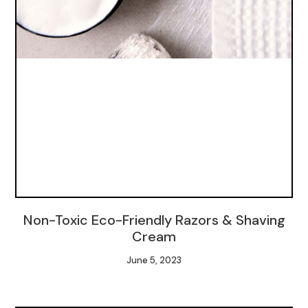
Non-Toxic Eco-Friendly Razors & Shaving
Cream
June 5, 2023