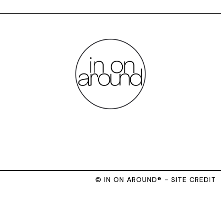
© IN ON AROUND® - SITE CREDIT