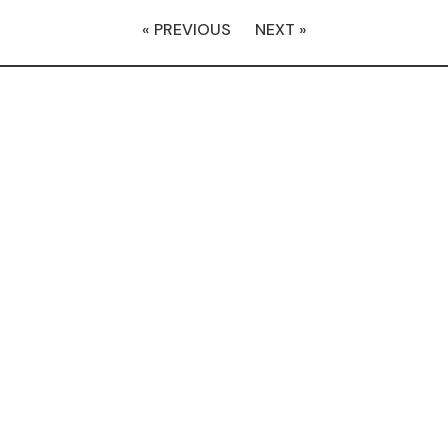
« PREVIOUS
NEXT »