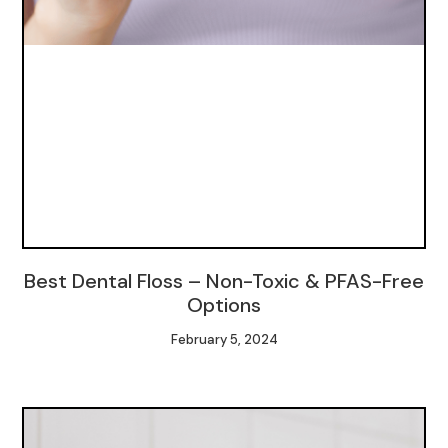
Best Dental Floss – Non-Toxic & PFAS-Free
Options
February 5, 2024