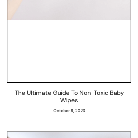
The Ultimate Guide To Non-Toxic Baby
Wipes
October 9, 2023