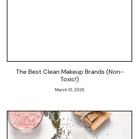
The Best Clean Makeup Brands (Non-
Toxic!)
March 10, 2026