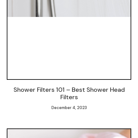
Shower Filters 101 – Best Shower Head
Filters
December 4, 2023