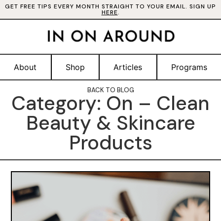
GET FREE TIPS EVERY MONTH STRAIGHT TO YOUR EMAIL. SIGN UP
HERE
.
About
Shop
Articles
Programs
BACK TO BLOG
Category: On – Clean
Beauty & Skincare
Products