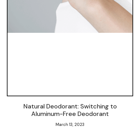
Natural Deodorant: Switching to
Aluminum-Free Deodorant
March 13, 2023