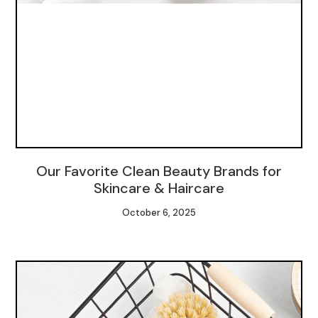
Our Favorite Clean Beauty Brands for
Skincare & Haircare
October 6, 2025