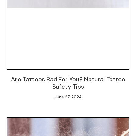
Are Tattoos Bad For You? Natural Tattoo
Safety Tips
June 27, 2024