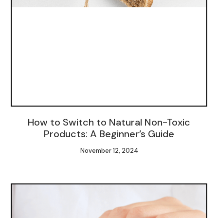
How to Switch to Natural Non-Toxic
Products: A Beginner’s Guide
November 12, 2024