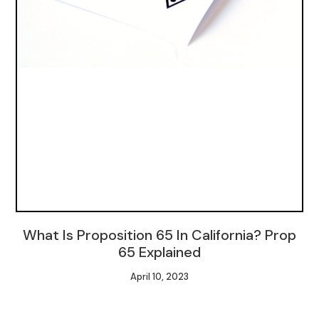
What Is Proposition 65 In California? Prop
65 Explained
April 10, 2023