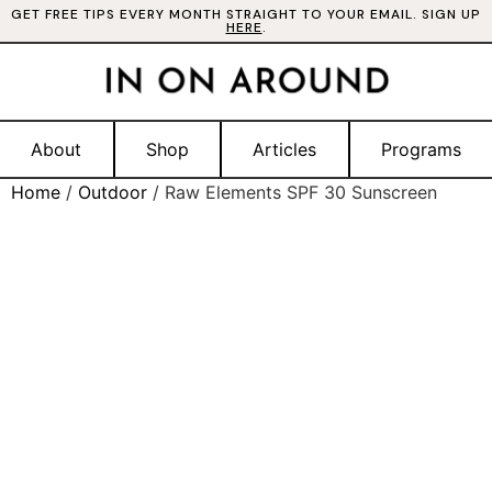
GET FREE TIPS EVERY MONTH STRAIGHT TO YOUR EMAIL. SIGN UP
HERE
.
About
Shop
Articles
Programs
Home
/
Outdoor
/ Raw Elements SPF 30 Sunscreen