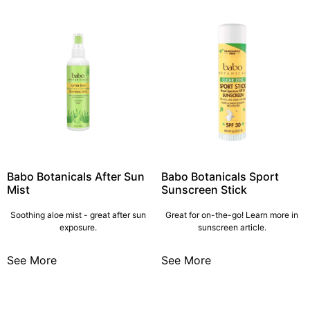
Babo Botanicals After Sun
Babo Botanicals Sport
Mist
Sunscreen Stick
Soothing aloe mist - great after sun
Great for on-the-go! Learn more in
exposure.
sunscreen article.
See More
See More