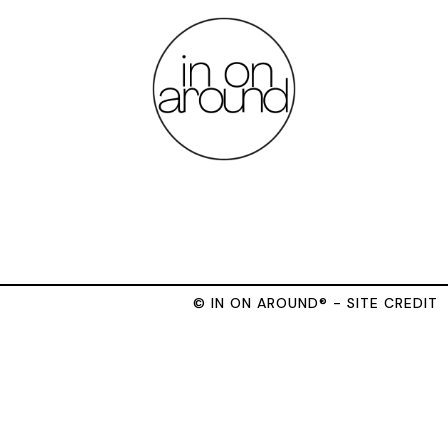
© IN ON AROUND® - SITE CREDIT