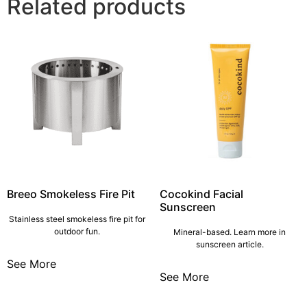
Related products
Breeo Smokeless Fire Pit
Cocokind Facial
Sunscreen
Stainless steel smokeless fire pit for
outdoor fun.
Mineral-based. Learn more in
sunscreen article.
See More
See More