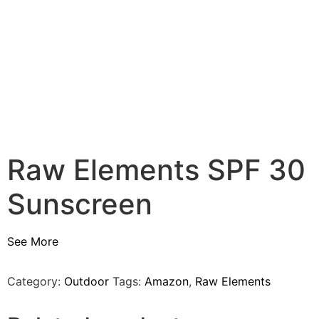
Raw Elements SPF 30
Sunscreen
See More
Category:
Outdoor
Tags:
Amazon
,
Raw Elements