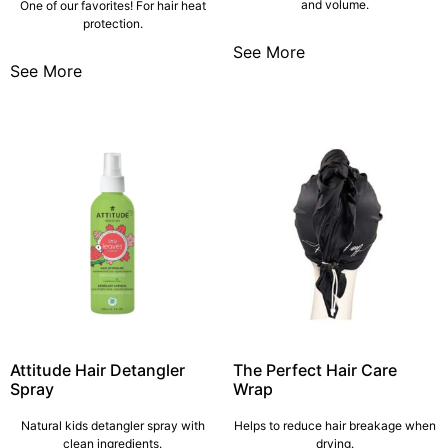
and volume.
One of our favorites! For hair heat
protection.
See More
See More
Attitude Hair Detangler
The Perfect Hair Care
Spray
Wrap
Natural kids detangler spray with
Helps to reduce hair breakage when
clean ingredients.
drying.