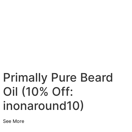
Primally Pure Beard
Oil (10% Off:
inonaround10)
See More