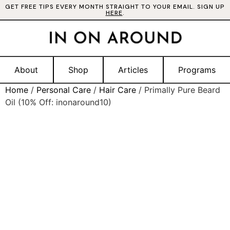
GET FREE TIPS EVERY MONTH STRAIGHT TO YOUR EMAIL. SIGN UP
HERE
.
About
Shop
Articles
Programs
Home
/
Personal Care
/
Hair Care
/ Primally Pure Beard
Oil (10% Off: inonaround10)