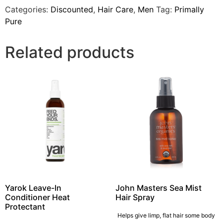
Categories:
Discounted
,
Hair Care
,
Men
Tag:
Primally
Pure
Related products
Yarok Leave-In
John Masters Sea Mist
Conditioner Heat
Hair Spray
Protectant
Helps give limp, flat hair some body