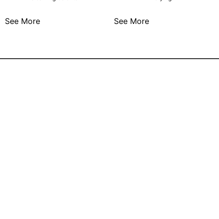
See More
See More