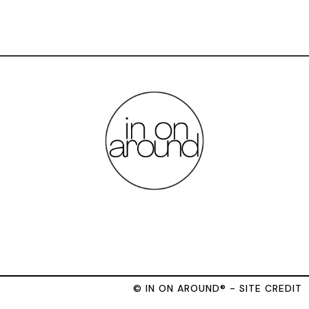
© IN ON AROUND® - SITE CREDIT