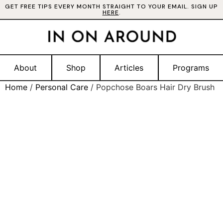
GET FREE TIPS EVERY MONTH STRAIGHT TO YOUR EMAIL. SIGN UP
HERE
.
About
Shop
Articles
Programs
Home
/
Personal Care
/ Popchose Boars Hair Dry Brush