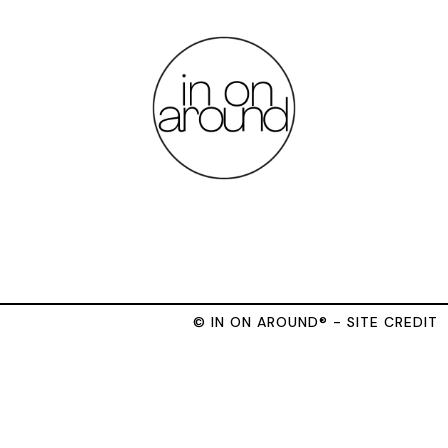
© IN ON AROUND® - SITE CREDIT