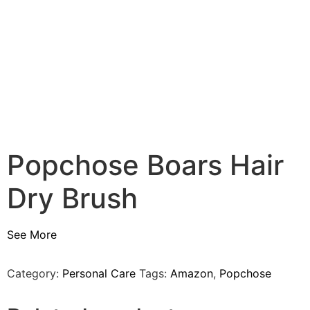
Popchose Boars Hair
Dry Brush
See More
Category:
Personal Care
Tags:
Amazon
,
Popchose