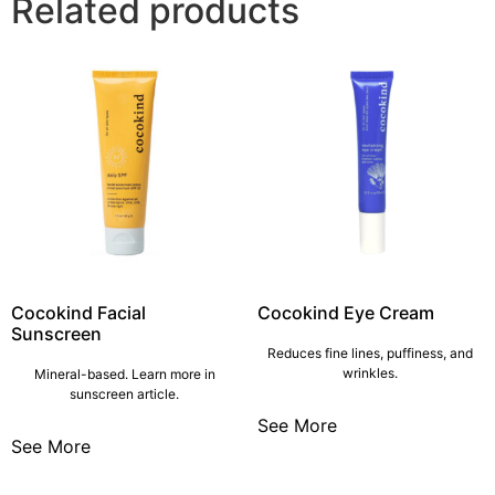
Related products
Cocokind Facial
Cocokind Eye Cream
Sunscreen
Reduces fine lines, puffiness, and
wrinkles.
Mineral-based. Learn more in
sunscreen article.
See More
See More