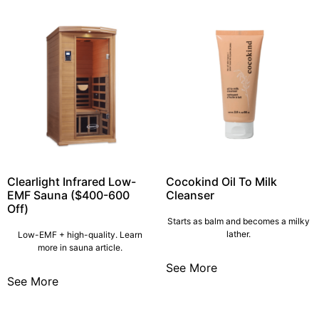
Clearlight Infrared Low-
Cocokind Oil To Milk
EMF Sauna ($400-600
Cleanser
Off)
Starts as balm and becomes a milky
lather.
Low-EMF + high-quality. Learn
more in sauna article.
See More
See More