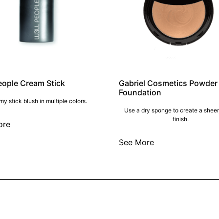
eople Cream Stick
Gabriel Cosmetics Powder
Foundation
y stick blush in multiple colors.
Use a dry sponge to create a sheer
finish.
ore
See More