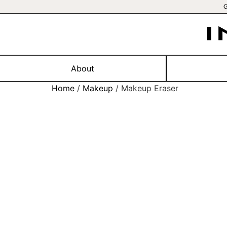
About
Home
/
Makeup
/ Makeup Eraser