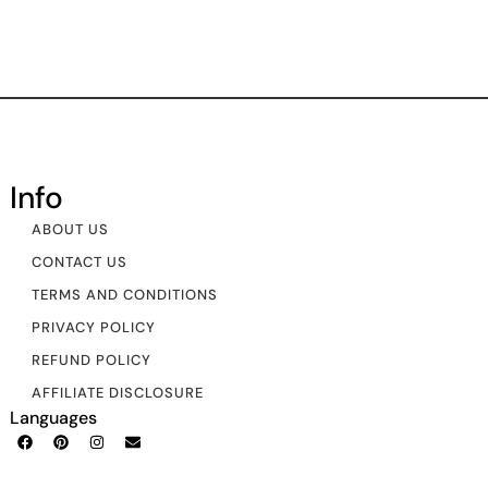
Info
ABOUT US
CONTACT US
TERMS AND CONDITIONS
PRIVACY POLICY
REFUND POLICY
AFFILIATE DISCLOSURE
Languages