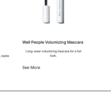
Well People Volumizing Mascara
Long-wear volumizing mascara for a full
look.
, matte
See More