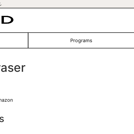
E
.
Programs
aser
mazon
s