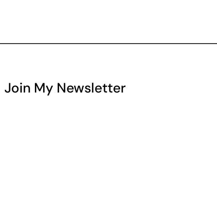
Join My Newsletter