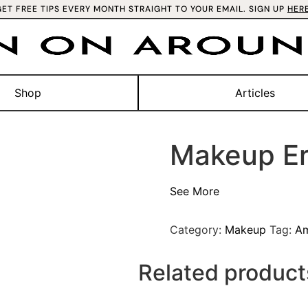
GET FREE TIPS EVERY MONTH STRAIGHT TO YOUR EMAIL. SIGN UP
HER
Shop
Articles
Makeup Er
See More
Category:
Makeup
Tag:
A
Related product