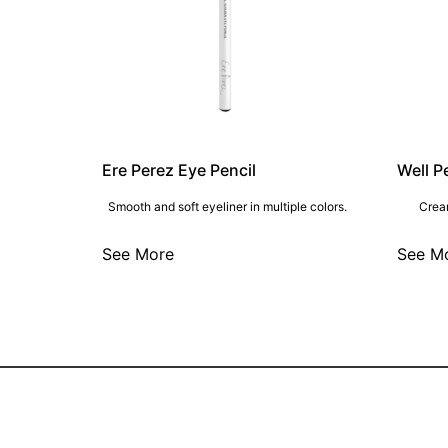
Ere Perez Eye Pencil
Well P
Smooth and soft eyeliner in multiple colors.
Cream
See More
See M