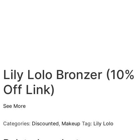
Lily Lolo Bronzer (10%
Off Link)
See More
Categories:
Discounted
,
Makeup
Tag:
Lily Lolo