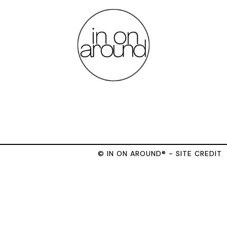
© IN ON AROUND® - SITE CREDIT