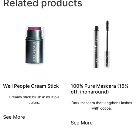
Related products
Well People Cream Stick
100% Pure Mascara (15%
off: inonaround)
Creamy stick blush in multiple
colors.
Dark mascara that lengthens lashes
with cocoa.
See More
See More