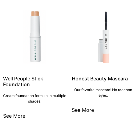
Well People Stick
Honest Beauty Mascara
Foundation
Our favorite mascara! No raccoon
eyes.
Cream foundation formula in multiple
shades.
See More
See More