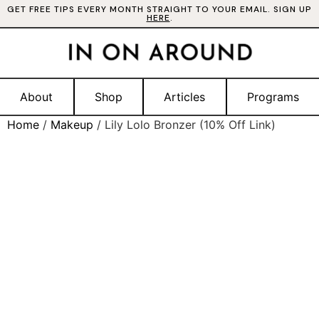
GET FREE TIPS EVERY MONTH STRAIGHT TO YOUR EMAIL. SIGN UP
HERE
.
About
Shop
Articles
Programs
Home
/
Makeup
/ Lily Lolo Bronzer (10% Off Link)