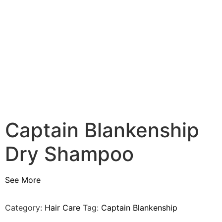
Captain Blankenship
Dry Shampoo
See More
Category:
Hair Care
Tag:
Captain Blankenship