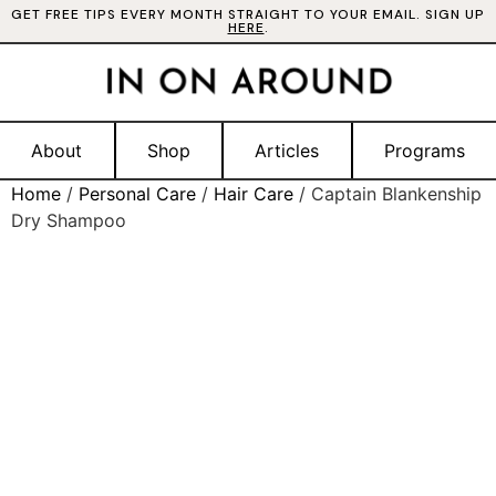
GET FREE TIPS EVERY MONTH STRAIGHT TO YOUR EMAIL. SIGN UP
HERE
.
About
Shop
Articles
Programs
Home
/
Personal Care
/
Hair Care
/ Captain Blankenship
Dry Shampoo