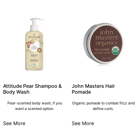
Attitude Pear Shampoo &
John Masters Hair
Body Wash
Pomade
Pear-scented body wash, if you
Organic pomade to combat frizz and
want a scented option.
define curls.
See More
See More