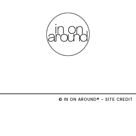
© IN ON AROUND® - SITE CREDIT