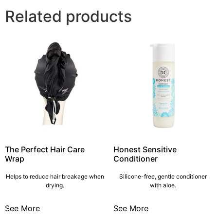
Related products
The Perfect Hair Care
Honest Sensitive
Wrap
Conditioner
Helps to reduce hair breakage when
Silicone-free, gentle conditioner
drying.
with aloe.
See More
See More