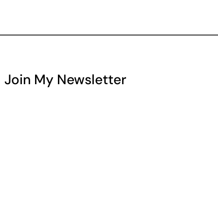
Join My Newsletter