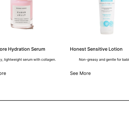
ore Hydration Serum
Honest Sensitive Lotion
y, lightweight serum with collagen.
Non-greasy and gentle for babi
ore
See More