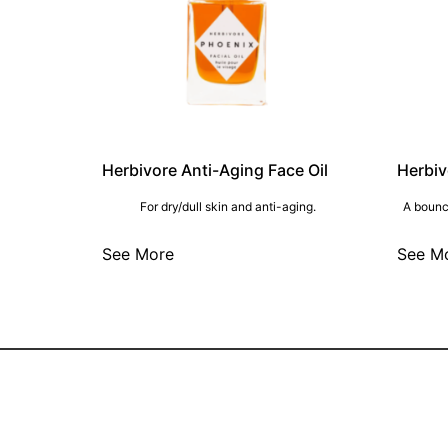
Herbivore Anti-Aging Face Oil
Herbiv
For dry/dull skin and anti-aging.
A bounc
See More
See M