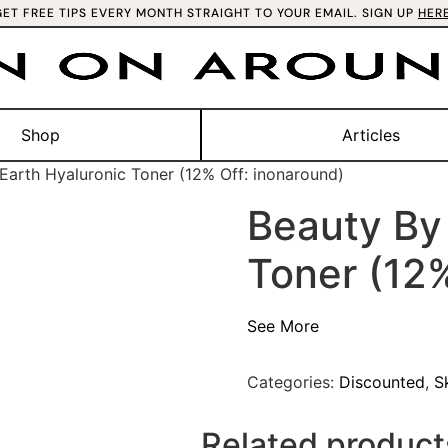
GET FREE TIPS EVERY MONTH STRAIGHT TO YOUR EMAIL. SIGN UP
HER
Shop
Articles
Earth Hyaluronic Toner (12% Off: inonaround)
Beauty By 
Toner (12%
See More
Categories:
Discounted
,
S
Related product