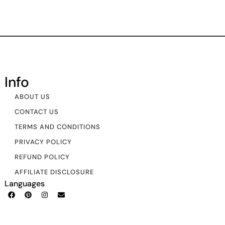
Info
ABOUT US
CONTACT US
TERMS AND CONDITIONS
PRIVACY POLICY
REFUND POLICY
AFFILIATE DISCLOSURE
Languages