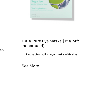
100% Pure Eye Masks (15% off:
inonaround)
es.
Reusable cooling eye masks with aloe.
See More