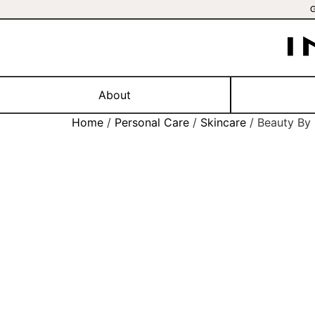
About
Home
/
Personal Care
/
Skincare
/ Beauty By 