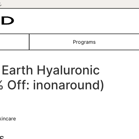
E
.
Programs
Earth Hyaluronic
 Off: inonaround)
kincare
s