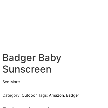
Badger Baby
Sunscreen
See More
Category:
Outdoor
Tags:
Amazon
,
Badger