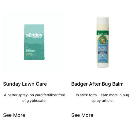
Sunday Lawn Care
Badger After Bug Balm
A better spray-on yard fertilizer free
In stick form. Learn more in bug
of glyphosate.
spray article.
See More
See More