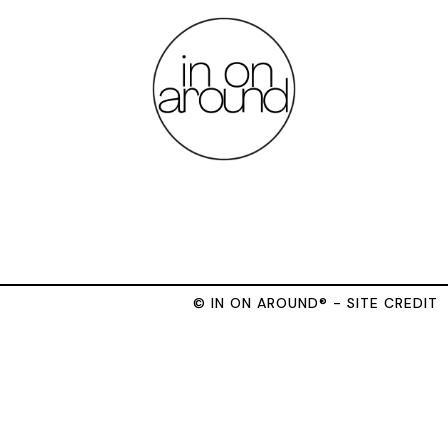
© IN ON AROUND® - SITE CREDIT