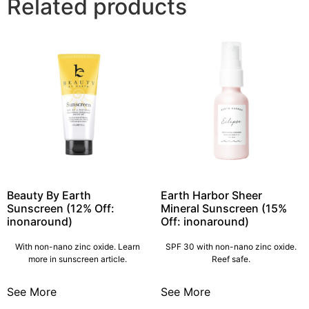
Related products
Beauty By Earth
Earth Harbor Sheer
Sunscreen (12% Off:
Mineral Sunscreen (15%
inonaround)
Off: inonaround)
With non-nano zinc oxide. Learn
SPF 30 with non-nano zinc oxide.
more in sunscreen article.
Reef safe.
See More
See More