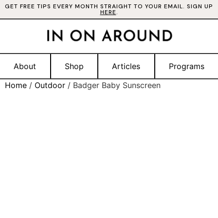
GET FREE TIPS EVERY MONTH STRAIGHT TO YOUR EMAIL. SIGN UP
HERE
.
About
Shop
Articles
Programs
Home
/
Outdoor
/ Badger Baby Sunscreen