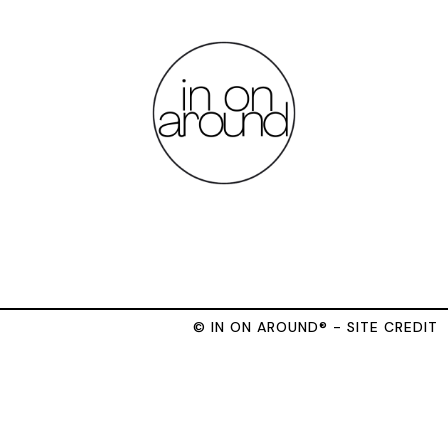
© IN ON AROUND® - SITE CREDIT