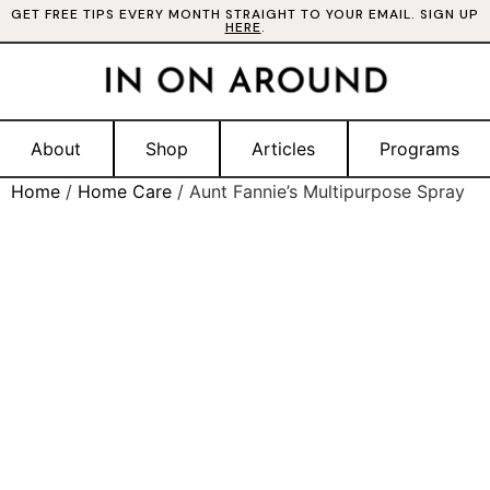
GET FREE TIPS EVERY MONTH STRAIGHT TO YOUR EMAIL. SIGN UP
HERE
.
About
Shop
Articles
Programs
Home
/
Home Care
/ Aunt Fannie’s Multipurpose Spray