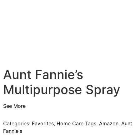
Aunt Fannie’s
Multipurpose Spray
See More
Categories:
Favorites
,
Home Care
Tags:
Amazon
,
Aunt
Fannie's