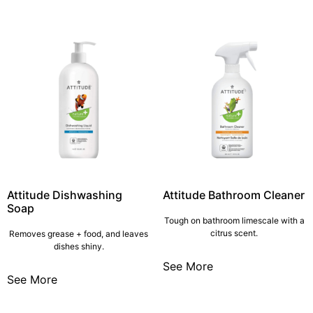
Attitude Dishwashing
Attitude Bathroom Cleaner
Soap
Tough on bathroom limescale with a
citrus scent.
Removes grease + food, and leaves
dishes shiny.
See More
See More