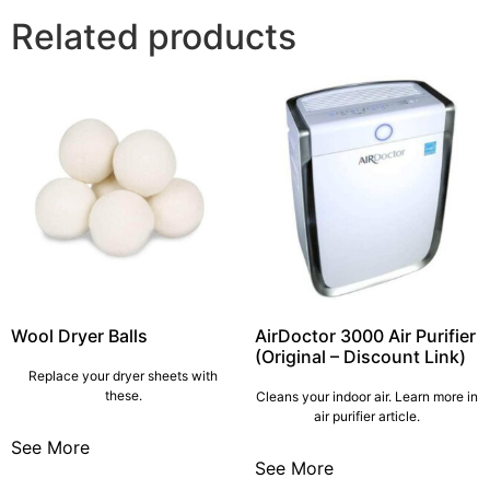
Related products
Wool Dryer Balls
AirDoctor 3000 Air Purifier
(Original – Discount Link)
Replace your dryer sheets with
these.
Cleans your indoor air. Learn more in
air purifier article.
See More
See More