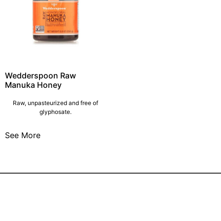
Wedderspoon Raw
Manuka Honey
Raw, unpasteurized and free of
glyphosate.
See More