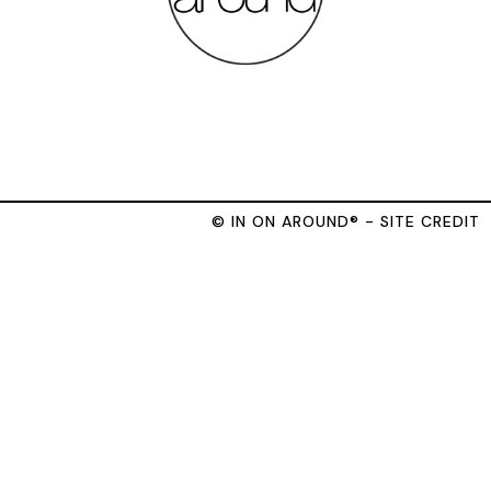
© IN ON AROUND® - SITE CREDIT