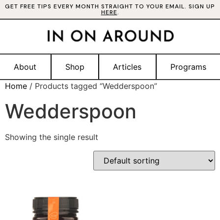
GET FREE TIPS EVERY MONTH STRAIGHT TO YOUR EMAIL. SIGN UP
HERE
.
About
Shop
Articles
Programs
Home
/ Products tagged “Wedderspoon”
Wedderspoon
Showing the single result