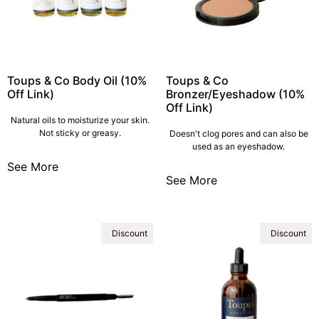
Toups & Co Body Oil (10%
Toups & Co
Off Link)
Bronzer/Eyeshadow (10%
Off Link)
Natural oils to moisturize your skin.
Not sticky or greasy.
Doesn't clog pores and can also be
used as an eyeshadow.
See More
See More
Discount
Discount