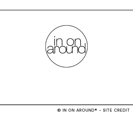
© IN ON AROUND® - SITE CREDIT