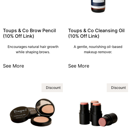
Toups & Co Brow Pencil
Toups & Co Cleansing Oil
(10% Off Link)
(10% Off Link)
Encourages natural hair growth
A gentle, nourishing oil-based
while shaping brows.
makeup remover.
See More
See More
Discount
Discount