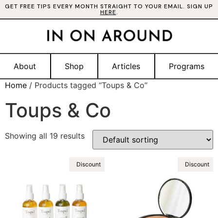
GET FREE TIPS EVERY MONTH STRAIGHT TO YOUR EMAIL. SIGN UP
HERE
.
About
Shop
Articles
Programs
Home
/ Products tagged “Toups & Co”
Toups & Co
Showing all 19 results
Discount
Discount