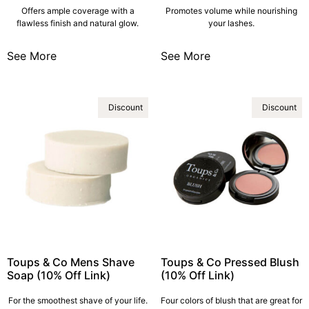
Offers ample coverage with a
Promotes volume while nourishing
flawless finish and natural glow.
your lashes.
See More
See More
Discount
Discount
Toups & Co Mens Shave
Toups & Co Pressed Blush
Soap (10% Off Link)
(10% Off Link)
For the smoothest shave of your life.
Four colors of blush that are great for