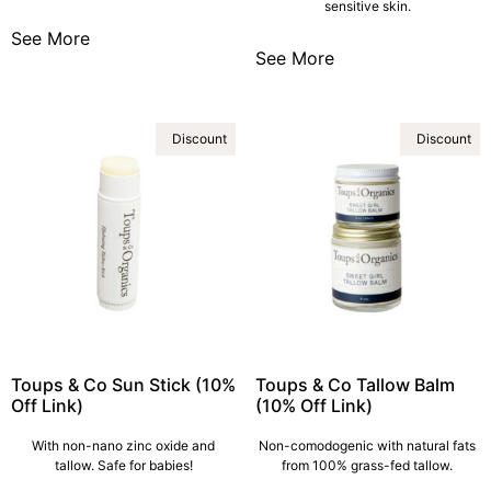
sensitive skin.
See More
See More
Discount
Discount
Toups & Co Sun Stick (10%
Toups & Co Tallow Balm
Off Link)
(10% Off Link)
With non-nano zinc oxide and
Non-comodogenic with natural fats
tallow. Safe for babies!
from 100% grass-fed tallow.