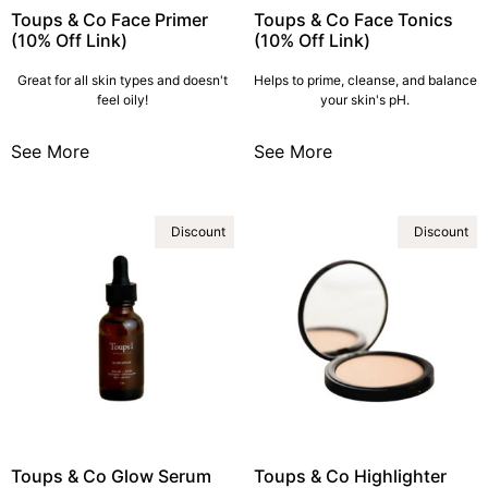
Toups & Co Face Primer
Toups & Co Face Tonics
(10% Off Link)
(10% Off Link)
Great for all skin types and doesn't
Helps to prime, cleanse, and balance
feel oily!
your skin's pH.
See More
See More
Discount
Discount
Toups & Co Glow Serum
Toups & Co Highlighter