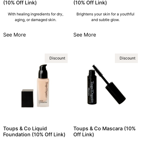
(10% Off Link)
(10% Off Link)
With healing ingredients for dry,
Brightens your skin for a youthful
aging, or damaged skin.
and subtle glow.
See More
See More
Discount
Discount
Toups & Co Liquid
Toups & Co Mascara (10%
Foundation (10% Off Link)
Off Link)