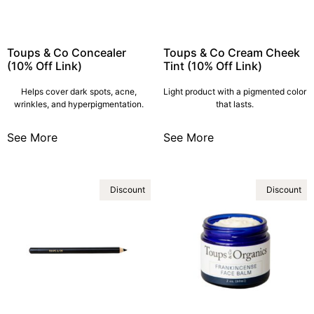
Toups & Co Concealer
Toups & Co Cream Cheek
(10% Off Link)
Tint (10% Off Link)
Helps cover dark spots, acne,
Light product with a pigmented color
wrinkles, and hyperpigmentation.
that lasts.
See More
See More
Discount
Discount