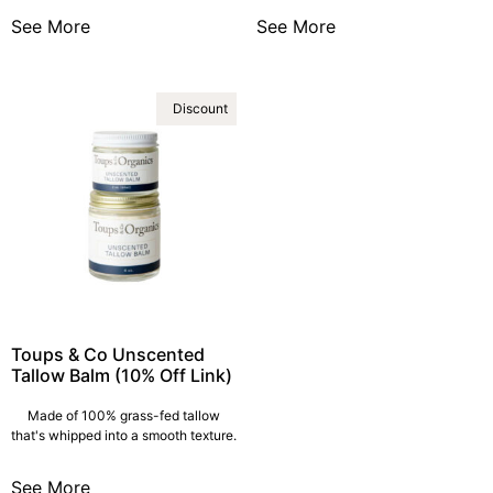
See More
See More
Discount
Toups & Co Unscented
Tallow Balm (10% Off Link)
Made of 100% grass-fed tallow
that's whipped into a smooth texture.
See More