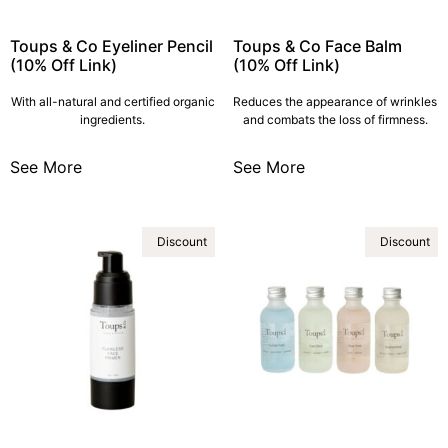
Toups & Co Eyeliner Pencil
Toups & Co Face Balm
(10% Off Link)
(10% Off Link)
With all-natural and certified organic
Reduces the appearance of wrinkles
ingredients.
and combats the loss of firmness.
See More
See More
Discount
Discount