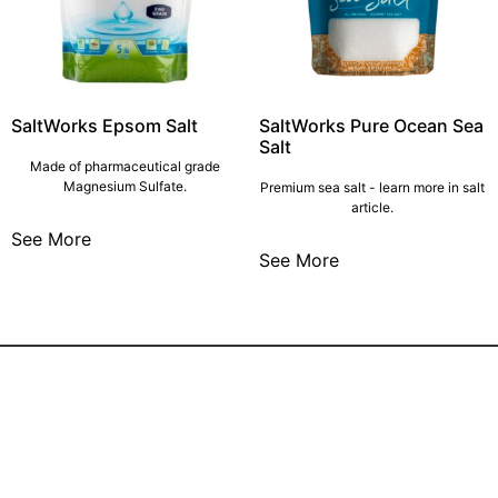
SaltWorks Epsom Salt
SaltWorks Pure Ocean Sea
Salt
Made of pharmaceutical grade
Magnesium Sulfate.
Premium sea salt - learn more in salt
article.
See More
See More