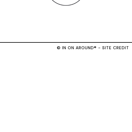
© IN ON AROUND® - SITE CREDIT