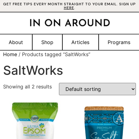
GET FREE TIPS EVERY MONTH STRAIGHT TO YOUR EMAIL. SIGN UP
HERE
.
About
Shop
Articles
Programs
Home
/ Products tagged “SaltWorks”
SaltWorks
Showing all 2 results