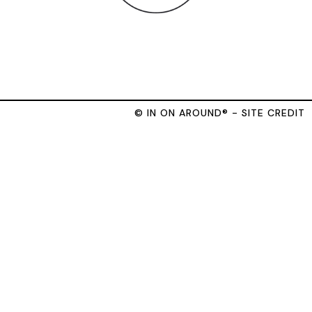
© IN ON AROUND® - SITE CREDIT