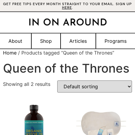
GET FREE TIPS EVERY MONTH STRAIGHT TO YOUR EMAIL. SIGN UP
HERE
.
About
Shop
Articles
Programs
Home
/ Products tagged “Queen of the Thrones”
Queen of the Thrones
Showing all 2 results