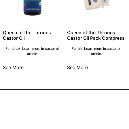
Queen of the Thrones
Queen of the Thrones
Castor Oil
Castor Oil Pack Compress
For detox. Learn more in castor oil
Full kit. Learn more in castor oil
article.
article.
See More
See More