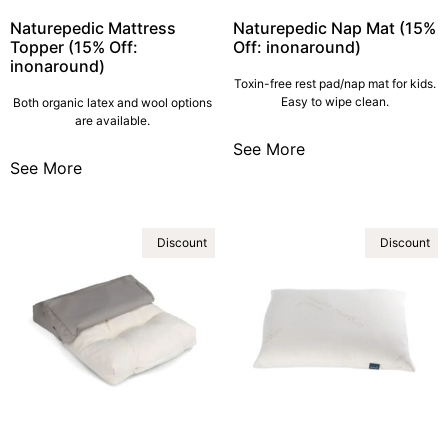
Naturepedic Mattress
Naturepedic Nap Mat (15%
Topper (15% Off:
Off: inonaround)
inonaround)
Toxin-free rest pad/nap mat for kids.
Easy to wipe clean.
Both organic latex and wool options
are available.
See More
See More
Discount
Discount