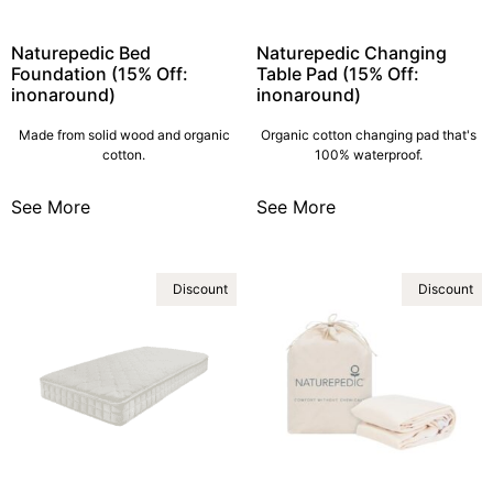
Naturepedic Bed
Naturepedic Changing
Foundation (15% Off:
Table Pad (15% Off:
inonaround)
inonaround)
Made from solid wood and organic
Organic cotton changing pad that's
cotton.
100% waterproof.
See More
See More
Discount
Discount