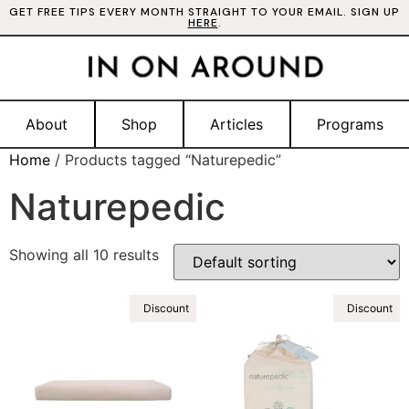
GET FREE TIPS EVERY MONTH STRAIGHT TO YOUR EMAIL. SIGN UP
HERE
.
About
Shop
Articles
Programs
Home
/ Products tagged “Naturepedic”
Naturepedic
Showing all 10 results
Discount
Discount