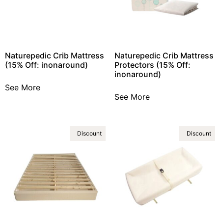
Naturepedic Crib Mattress
Naturepedic Crib Mattress
(15% Off: inonaround)
Protectors (15% Off:
inonaround)
See More
See More
Discount
Discount