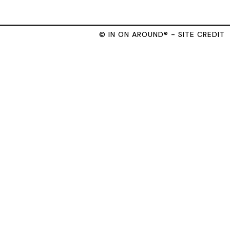
© IN ON AROUND® - SITE CREDIT