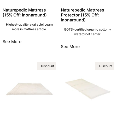
Naturepedic Mattress
Naturepedic Mattress
(15% Off: inonaround)
Protector (15% Off:
inonaround)
Highest-quality available! Learn
more in mattress article.
GOTS-certified organic cotton +
waterproof center.
See More
See More
Discount
Discount