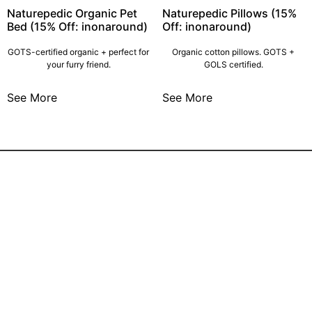
Naturepedic Organic Pet
Naturepedic Pillows (15%
Bed (15% Off: inonaround)
Off: inonaround)
GOTS-certified organic + perfect for
Organic cotton pillows. GOTS +
your furry friend.
GOLS certified.
See More
See More