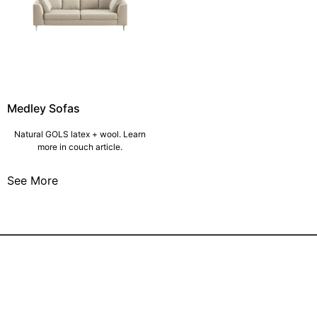
Medley Sofas
Natural GOLS latex + wool. Learn
more in couch article.
See More