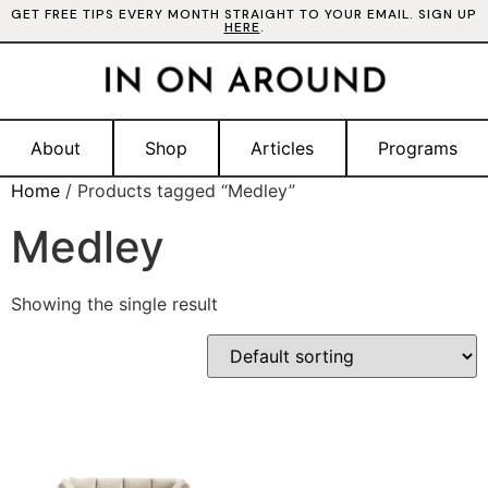
GET FREE TIPS EVERY MONTH STRAIGHT TO YOUR EMAIL. SIGN UP
HERE
.
About
Shop
Articles
Programs
Home
/ Products tagged “Medley”
Medley
Showing the single result