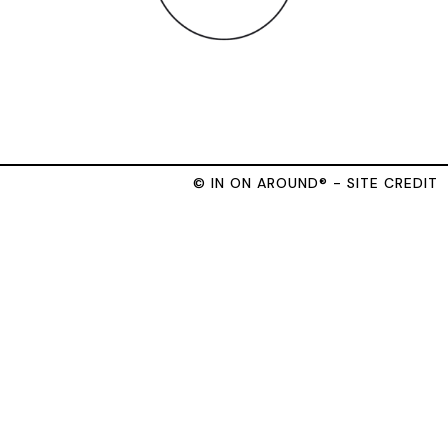
© IN ON AROUND® - SITE CREDIT