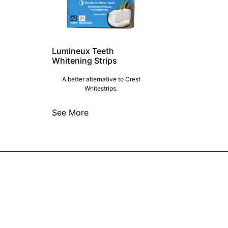
Lumineux Teeth
Whitening Strips
A better alternative to Crest
Whitestrips.
See More