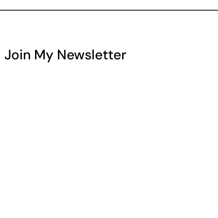
Join My Newsletter