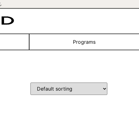
E
.
Programs