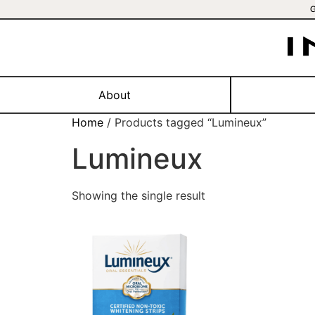
About
Home
/ Products tagged “Lumineux”
Lumineux
Showing the single result