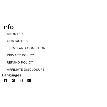
Info
ABOUT US
CONTACT US
TERMS AND CONDITIONS
PRIVACY POLICY
REFUND POLICY
AFFILIATE DISCLOSURE
Languages