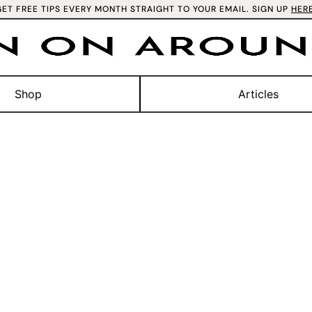
GET FREE TIPS EVERY MONTH STRAIGHT TO YOUR EMAIL. SIGN UP
HER
Shop
Articles