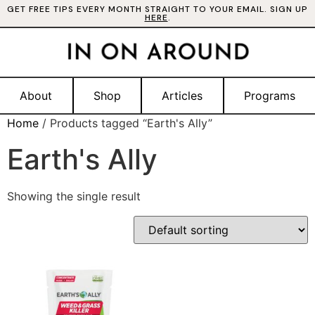
GET FREE TIPS EVERY MONTH STRAIGHT TO YOUR EMAIL. SIGN UP
HERE
.
About
Shop
Articles
Programs
Home
/ Products tagged “Earth's Ally”
Earth's Ally
Showing the single result