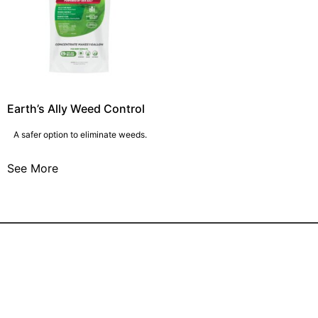
Earth’s Ally Weed Control
A safer option to eliminate weeds.
See More