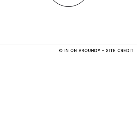
© IN ON AROUND® - SITE CREDIT