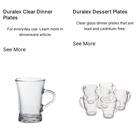
Duralex Clear Dinner
Duralex Dessert Plates
Plates
Clear glass dinner plates that are
lead and cadmium-free.
For everyday use. Learn more in
dinnerware article.
See More
See More