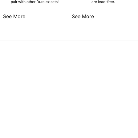
pair with other Duralex sets!
are lead-free.
See More
See More