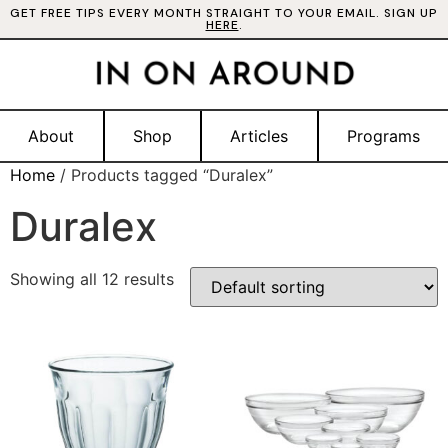
GET FREE TIPS EVERY MONTH STRAIGHT TO YOUR EMAIL. SIGN UP
HERE
.
About
Shop
Articles
Programs
Home
/ Products tagged “Duralex”
Duralex
Showing all 12 results