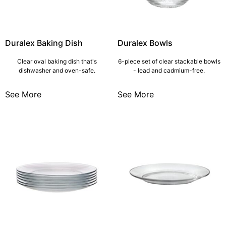
Duralex Baking Dish
Duralex Bowls
Clear oval baking dish that's
6-piece set of clear stackable bowls
dishwasher and oven-safe.
- lead and cadmium-free.
See More
See More