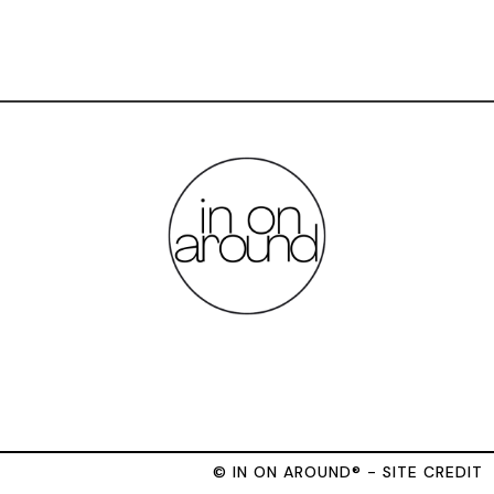
© IN ON AROUND® - SITE CREDIT