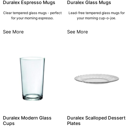
Duralex Espresso Mugs
Duralex Glass Mugs
Clear tempered glass mugs - perfect
Lead-free tempered glass mugs for
for your morning espresso.
your morning cup-o-joe.
See More
See More
Duralex Modern Glass
Duralex Scalloped Dessert
Cups
Plates