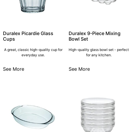
Duralex Picardie Glass
Duralex 9-Piece Mixing
Cups
Bowl Set
A great, classic high-quality cup for
High-quality glass bowl set - perfect
everyday use.
for any kitchen.
See More
See More