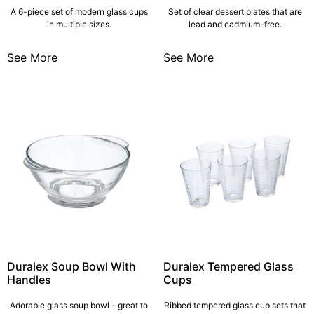
A 6-piece set of modern glass cups
Set of clear dessert plates that are
in multiple sizes.
lead and cadmium-free.
See More
See More
Duralex Soup Bowl With
Duralex Tempered Glass
Handles
Cups
Adorable glass soup bowl - great to
Ribbed tempered glass cup sets that