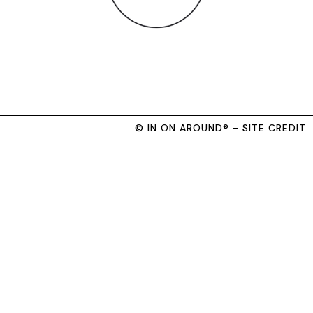
© IN ON AROUND® - SITE CREDIT