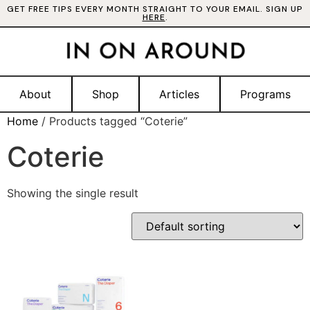
GET FREE TIPS EVERY MONTH STRAIGHT TO YOUR EMAIL. SIGN UP
HERE
.
About
Shop
Articles
Programs
Home
/ Products tagged “Coterie”
Coterie
Showing the single result