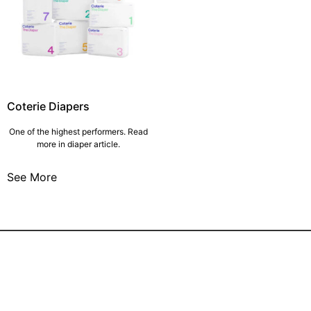
Coterie Diapers
One of the highest performers. Read
more in diaper article.
See More