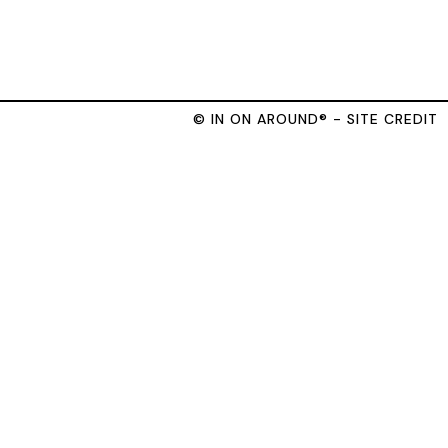
© IN ON AROUND® - SITE CREDIT