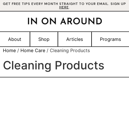
GET FREE TIPS EVERY MONTH STRAIGHT TO YOUR EMAIL. SIGN UP
HERE
.
About
Shop
Articles
Programs
Home
/
Home Care
/ Cleaning Products
Cleaning Products