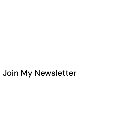
Join My Newsletter