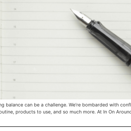
ding balance can be a challenge. We’re bombarded with confl
routine, products to use, and so much more. At In On Around,