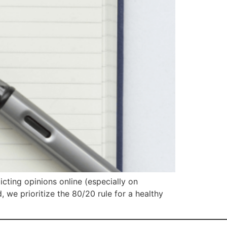
icting opinions online (especially on
 we prioritize the 80/20 rule for a healthy