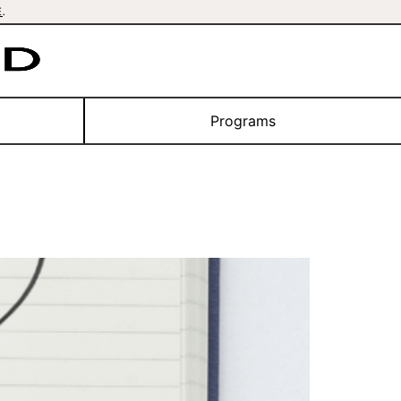
E
.
Programs