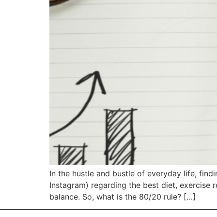
In the hustle and bustle of everyday life, fin
Instagram) regarding the best diet, exercise 
balance. So, what is the 80/20 rule? […]