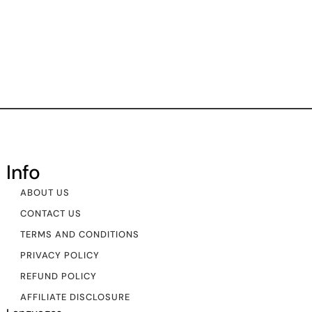
Info
ABOUT US
CONTACT US
TERMS AND CONDITIONS
PRIVACY POLICY
REFUND POLICY
AFFILIATE DISCLOSURE