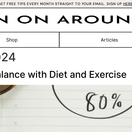
GET FREE TIPS EVERY MONTH STRAIGHT TO YOUR EMAIL. SIGN UP
HER
Shop
Articles
024
lance with Diet and Exercise