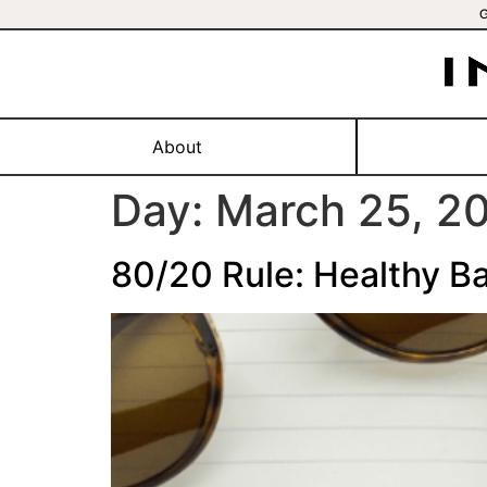
About
Day:
March 25, 2
80/20 Rule: Healthy Ba