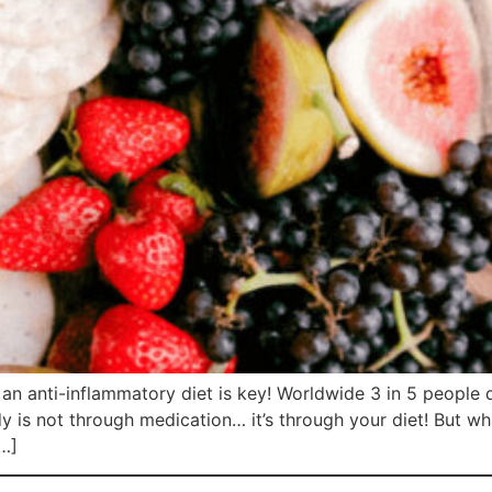
g an anti-inflammatory diet is key! Worldwide 3 in 5 people 
dy is not through medication… it’s through your diet! But w
[…]