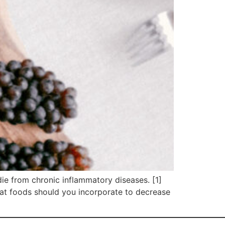
die from chronic inflammatory diseases. [1]
hat foods should you incorporate to decrease