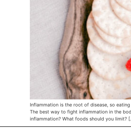
Inflammation is the root of disease, so eatin
The best way to fight inflammation in the bo
inflammation? What foods should you limit? 