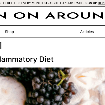
GET FREE TIPS EVERY MONTH STRAIGHT TO YOUR EMAIL. SIGN UP
HER
Shop
Articles
1
flammatory Diet