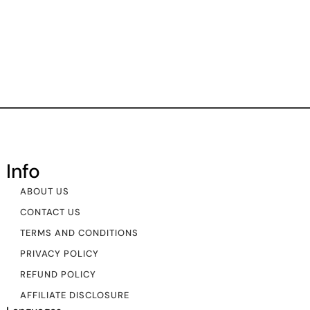
Info
ABOUT US
CONTACT US
TERMS AND CONDITIONS
PRIVACY POLICY
REFUND POLICY
AFFILIATE DISCLOSURE