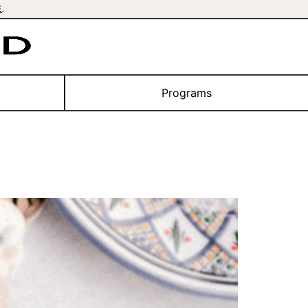
E
.
Programs