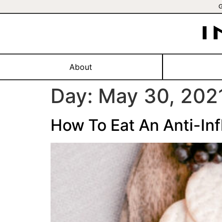
About
Day:
May 30, 202
How To Eat An Anti-In