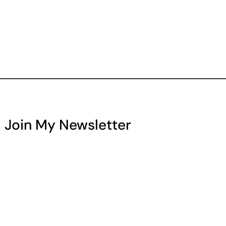
Join My Newsletter