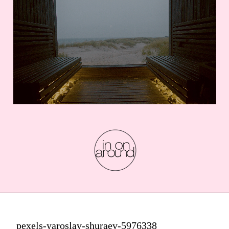
pexels-yaroslav-shuraev-5976338