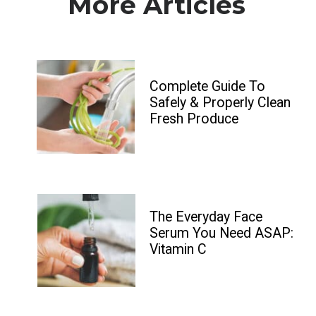
More Articles
Complete Guide To 
Safely & Properly Clean 
Fresh Produce
The Everyday Face 
Serum You Need ASAP: 
Vitamin C