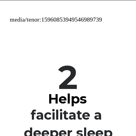
media/tenor:15960853949546989739
2
Helps
facilitate a 
deeper sleep