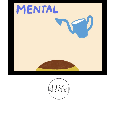
health