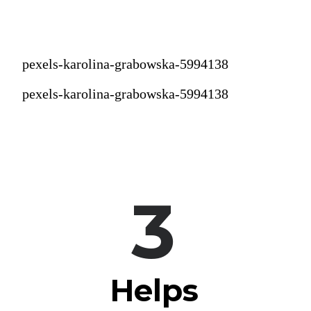
pexels-karolina-grabowska-5994138
pexels-karolina-grabowska-5994138
3
Helps