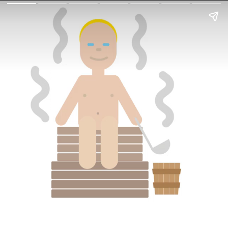
In On Around