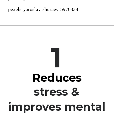
pexels-yaroslav-shuraev-5976338
1
Reduces
stress & 
improves mental 