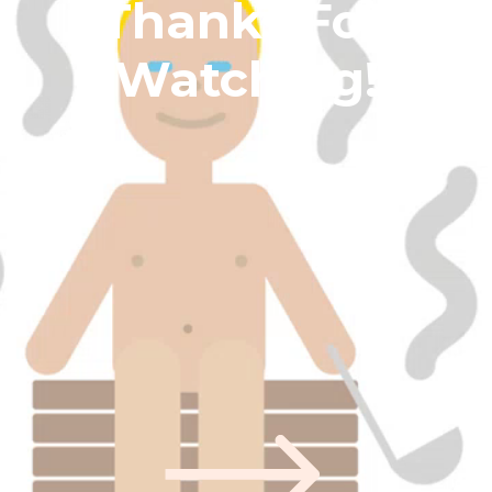
Thanks For 
Watching!