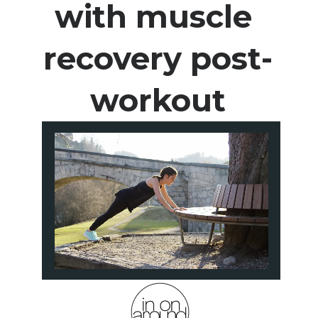
with muscle 
recovery post-
workout