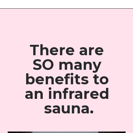
There are 
SO many 
benefits to 
an 
infrared 
sauna.