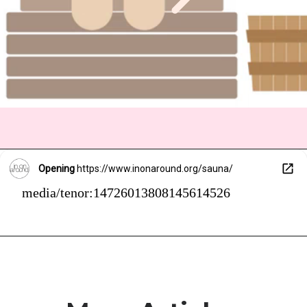
Opening
https://www.inonaround.org/sauna/
media/tenor:14726013808145614526