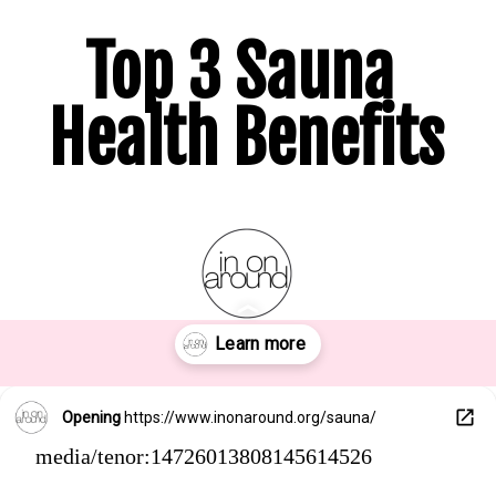
Top 3 Sauna 
Health Benefits
Opening
https://www.inonaround.org/sauna/
media/tenor:14726013808145614526