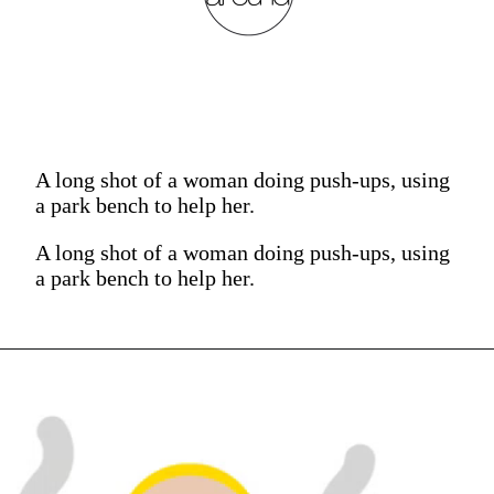
A long shot of a woman doing push-ups, using
a park bench to help her.
A long shot of a woman doing push-ups, using
a park bench to help her.