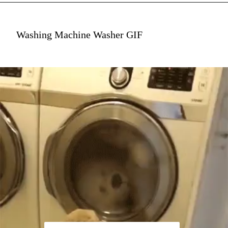
Washing Machine Washer GIF