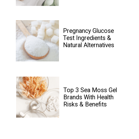
Pregnancy Glucose 
Test Ingredients & 
Natural Alternatives
Top 3 Sea Moss Gel 
Brands With Health 
Risks & Benefits