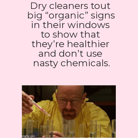
Dry cleaners tout 
big “organic” signs 
in their windows 
to show that 
they’re healthier 
and don’t use 
nasty chemicals.