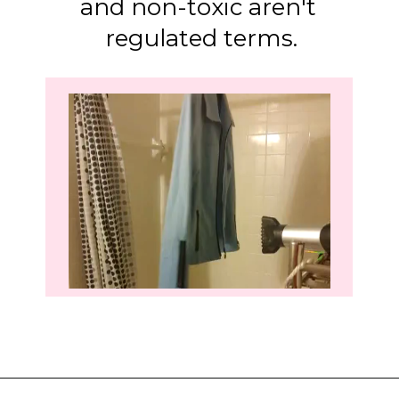
and non-toxic aren't 
regulated terms.