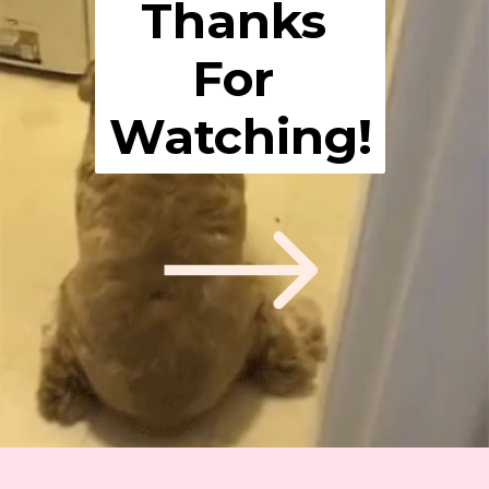
Thanks 
For 
Watching!