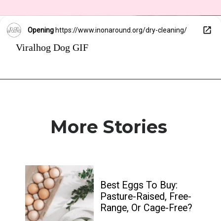
Opening
https://www.inonaround.org/dry-cleaning/
Viralhog Dog GIF
More Stories
Best Eggs To Buy: 
Pasture-Raised, Free-
Range, Or Cage-Free?