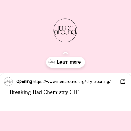
Opening
https://www.inonaround.org/dry-cleaning/
Breaking Bad Chemistry GIF