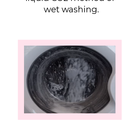
wet washing.