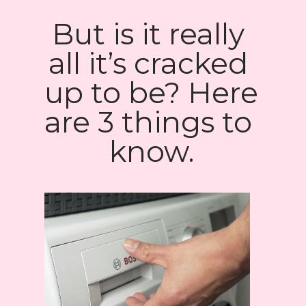
But is it really 
all it’s cracked 
up to be? Here 
are 3 things to 
know.