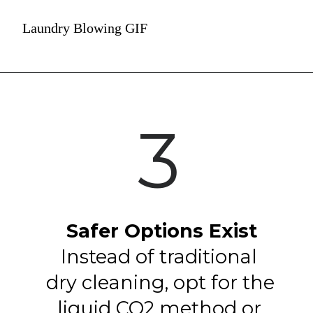
Laundry Blowing GIF
3
Safer Options Exist
Instead of traditional 
dry cleaning, opt for the 
liquid CO2 method or 