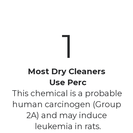
1
Most Dry Cleaners 
Use Perc
This chemical is a probable 
human carcinogen (Group 
2A) and may induce 
leukemia in rats.