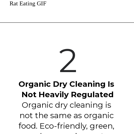
Rat Eating GIF
2
Organic Dry Cleaning Is 
Not Heavily Regulated
Organic dry cleaning is 
not the same as organic 
food. Eco-friendly, green, 