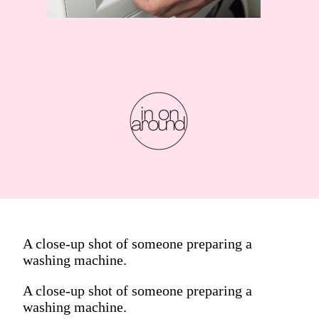
A close-up shot of someone preparing a
washing machine.
A close-up shot of someone preparing a
washing machine.