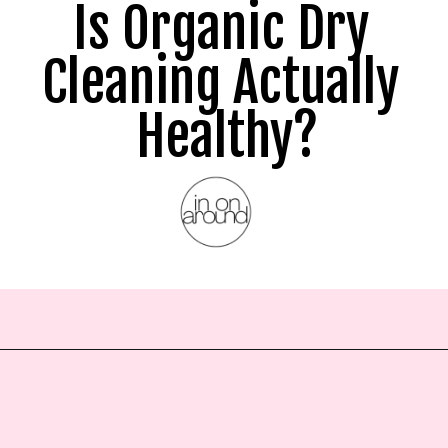
Is Organic Dry 
Cleaning Actually 
Healthy?
Opening
https://www.inonaround.org/dry-cleaning/