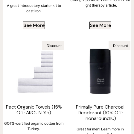
light therapy article.
A great introductory starter kit to
cast iron.
See More
See More
Discount
Discount
Pact Organic Towels (15%
Primally Pure Charcoal
Off: AROUND15)
Deodorant (10% Off:
inonaround10)
GOTS-certified organic cotton from
Turkey.
Great for men! Learn more in