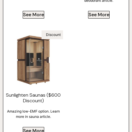
deodorant article.
See More
See More
Discount
Sunlighten Saunas ($600
Discount)
Amazing low-EMF option. Learn
more in sauna article.
See More