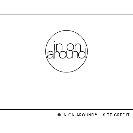
© IN ON AROUND® - SITE CREDIT