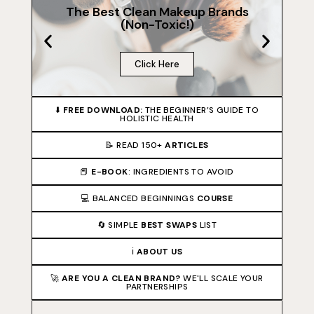
The Best Clean Makeup Brands
(Non-Toxic!)
Click Here
⬇️
FREE DOWNLOAD:
THE BEGINNER’S GUIDE TO
HOLISTIC HEALTH
📝 READ 150+
ARTICLES
📕
E-BOOK
: INGREDIENTS TO AVOID
💻 BALANCED BEGINNINGS
COURSE
🔄 SIMPLE
BEST SWAPS
LIST
ℹ️
ABOUT US
🚀
ARE YOU A CLEAN BRAND?
WE'LL SCALE YOUR
PARTNERSHIPS