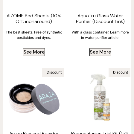
AIZOME Bed Sheets (10%
AquaTru Glass Water
Off: inonaround)
Purifier (Discount Link)
The best sheets. Free of synthetic
With a glass container. Learn more
pesticides and dyes.
in water purifier article.
See More
See More
Discount
Discount
Araza Pressed Powder
Branch Basics Trial Kit (15%