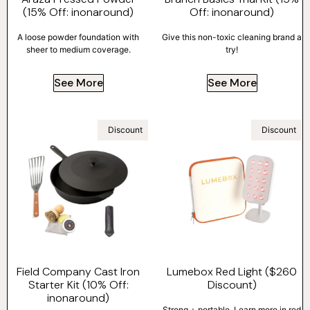
(15% Off: inonaround)
Off: inonaround)
A loose powder foundation with
Give this non-toxic cleaning brand a
sheer to medium coverage.
try!
See More
See More
Discount
Discount
Field Company Cast Iron
Lumebox Red Light ($260
Starter Kit (10% Off:
Discount)
inonaround)
Strong + portable. Learn more in red