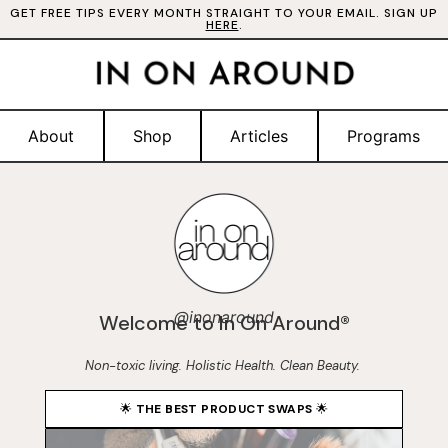
GET FREE TIPS EVERY MONTH STRAIGHT TO YOUR EMAIL. SIGN UP
HERE
.
About
Shop
Articles
Programs
@inonaround
Welcome to In On Around®
Non-toxic living. Holistic Health. Clean Beauty.
🌟
THE BEST PRODUCT SWAPS
🌟