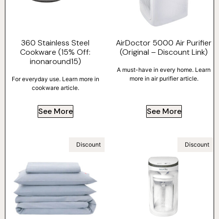
360 Stainless Steel
AirDoctor 5000 Air Purifier
Cookware (15% Off:
(Original – Discount Link)
inonaround15)
A must-have in every home. Learn
more in air purifier article.
For everyday use. Learn more in
cookware article.
See More
See More
Discount
Discount