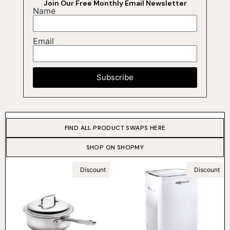
Join Our Free Monthly Email Newsletter
Name
Email
Subscribe
FIND ALL PRODUCT SWAPS HERE
SHOP ON SHOPMY
Discount
Discount